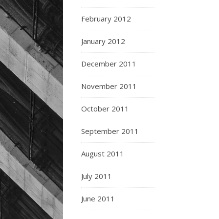
February 2012
January 2012
December 2011
November 2011
October 2011
September 2011
August 2011
July 2011
June 2011