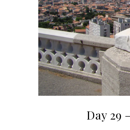
Day 29 –