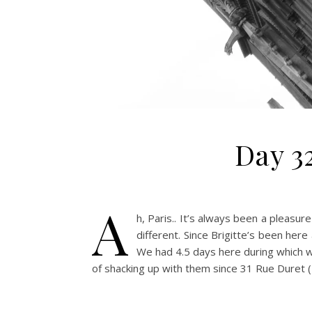
Day 32
A
h, Paris.. It’s always been a pleasur
different. Since Brigitte’s been her
We had 4.5 days here during which w
of shacking up with them since 31 Rue Duret (B