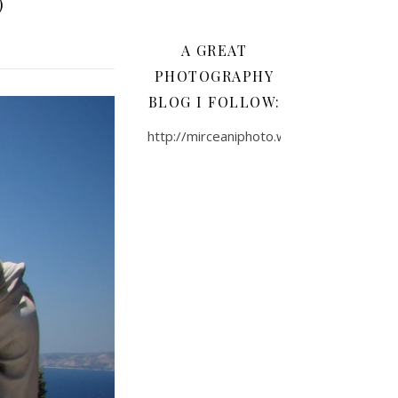
)
A GREAT
PHOTOGRAPHY
BLOG I FOLLOW:
http://mirceaniphoto.wordpress.com/