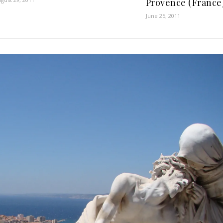
Provence (France
June 25, 2011