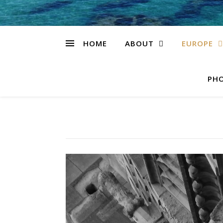
HOME
ABOUT
EUROPE
PHO