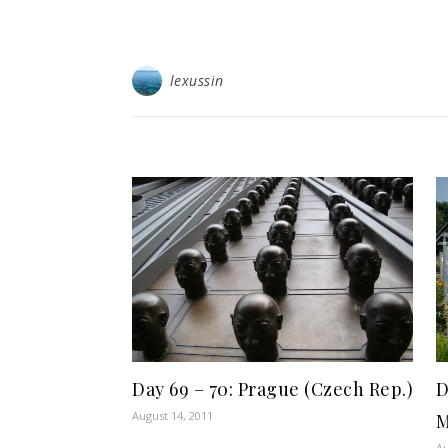
lexussin
Day 69 – 70: Prague (Czech Rep.)
D
August 14, 2011
M
Au