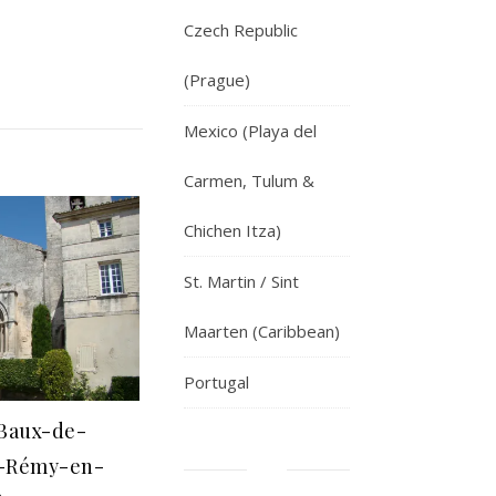
Czech Republic
(Prague)
Mexico (Playa del
Carmen, Tulum &
Chichen Itza)
St. Martin / Sint
Maarten (Caribbean)
Portugal
s Baux-de-
t-Rémy-en-