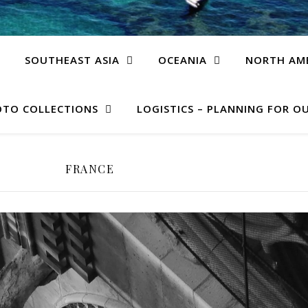
SOUTHEAST ASIA
OCEANIA
NORTH AM
TO COLLECTIONS
LOGISTICS – PLANNING FOR OU
FRANCE