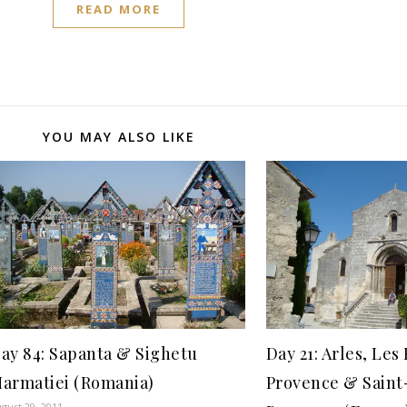
READ MORE
YOU MAY ALSO LIKE
ay 84: Sapanta & Sighetu
Day 21: Arles, Le
armatiei (Romania)
Provence & Sain
gust 29, 2011