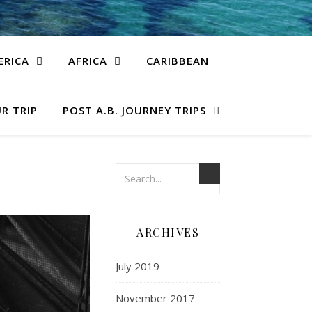
ERICA
AFRICA
CARIBBEAN
R TRIP
POST A.B. JOURNEY TRIPS
ARCHIVES
July 2019
November 2017