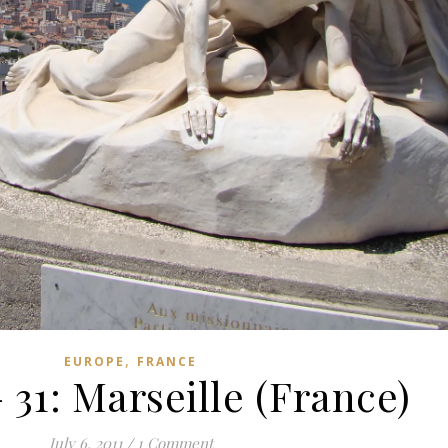
,
EUROPE
FRANCE
 31: Marseille (France)
July 6, 2011
/
1 Comment