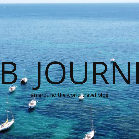
.B. JOURN
an around the world travel blog