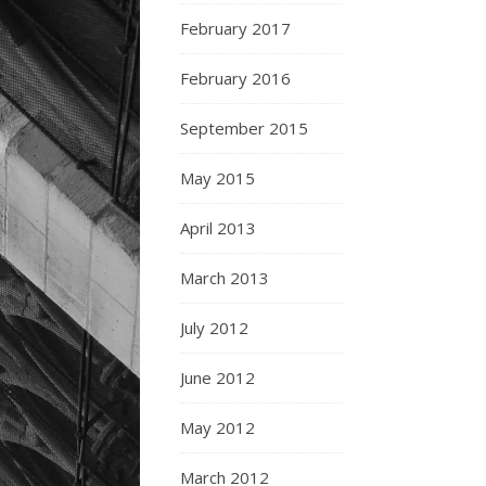
February 2017
February 2016
September 2015
May 2015
April 2013
March 2013
July 2012
June 2012
May 2012
March 2012