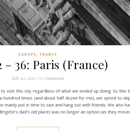
,
EUROPE
FRANCE
 – 36: Paris (France)
July 10, 2011
/
0 Comments
e to visit this city regardless of what we ended up doing. So this
e a hundred times (and about half dozen for me), we opted to skip 
e mainly put in time to see and hang out with friends. We also h
rigitte’s dad’s old place) was no longer an option (as they moved