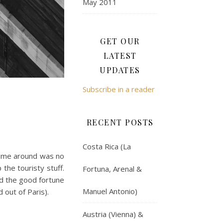
May 2011
GET OUR
LATEST
UPDATES
Subscribe in a reader
RECENT POSTS
Costa Rica (La
 time around was no
the touristy stuff.
Fortuna, Arenal &
ad the good fortune
Manuel Antonio)
 out of Paris).
Austria (Vienna) &