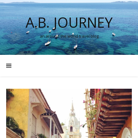
A.B. JOURNEY
an around the world travel blog