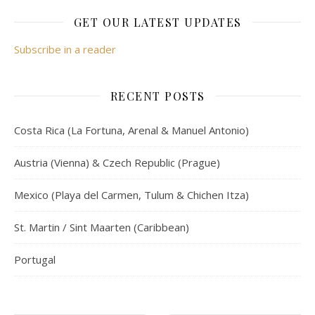
GET OUR LATEST UPDATES
Subscribe in a reader
RECENT POSTS
Costa Rica (La Fortuna, Arenal & Manuel Antonio)
Austria (Vienna) & Czech Republic (Prague)
Mexico (Playa del Carmen, Tulum & Chichen Itza)
St. Martin / Sint Maarten (Caribbean)
Portugal