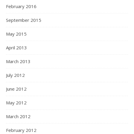
February 2016
September 2015
May 2015
April 2013
March 2013
July 2012
June 2012
May 2012
March 2012
February 2012