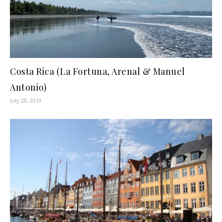
Costa Rica (La Fortuna, Arenal & Manuel
Antonio)
July 28, 2019