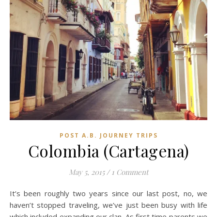
POST A.B. JOURNEY TRIPS
Colombia (Cartagena)
May 5, 2015
/
1 Comment
It’s been roughly two years since our last post, no, we
haven’t stopped traveling, we’ve just been busy with life
which included expanding our clan. As first time parents we