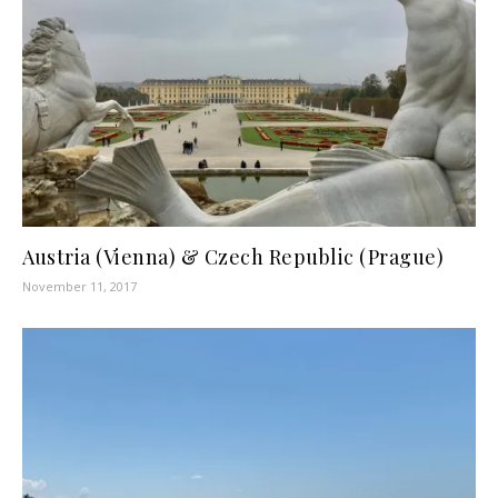
Austria (Vienna) & Czech Republic (Prague)
November 11, 2017