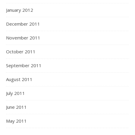
January 2012
December 2011
November 2011
October 2011
September 2011
August 2011
July 2011
June 2011
May 2011