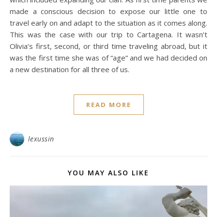
made a conscious decision to expose our little one to
travel early on and adapt to the situation as it comes along.
This was the case with our trip to Cartagena. It wasn’t
Olivia’s first, second, or third time traveling abroad, but it
was the first time she was of “age” and we had decided on
a new destination for all three of us.
READ MORE
lexussin
YOU MAY ALSO LIKE