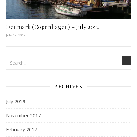
Denmark (Copenhagen) – July 2012
July 12, 2012
ARCHIVES
July 2019
November 2017
February 2017