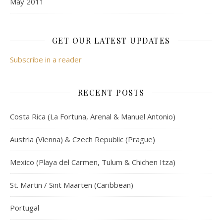
May 2011
GET OUR LATEST UPDATES
Subscribe in a reader
RECENT POSTS
Costa Rica (La Fortuna, Arenal & Manuel Antonio)
Austria (Vienna) & Czech Republic (Prague)
Mexico (Playa del Carmen, Tulum & Chichen Itza)
St. Martin / Sint Maarten (Caribbean)
Portugal