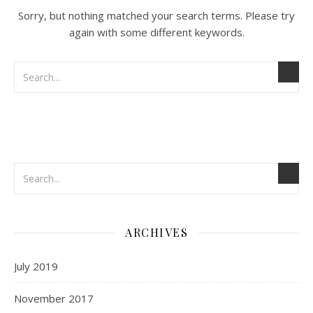
Sorry, but nothing matched your search terms. Please try
again with some different keywords.
ARCHIVES
July 2019
November 2017