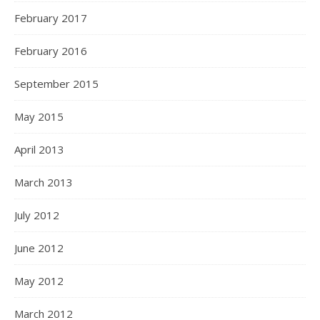
February 2017
February 2016
September 2015
May 2015
April 2013
March 2013
July 2012
June 2012
May 2012
March 2012