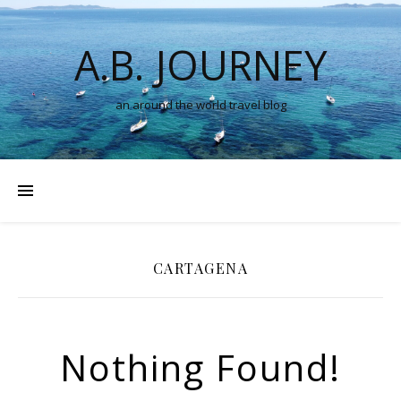
A.B. JOURNEY
an around the world travel blog
CARTAGENA
Nothing Found!