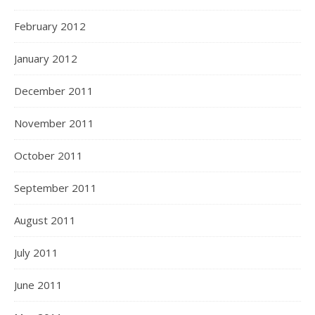
February 2012
January 2012
December 2011
November 2011
October 2011
September 2011
August 2011
July 2011
June 2011