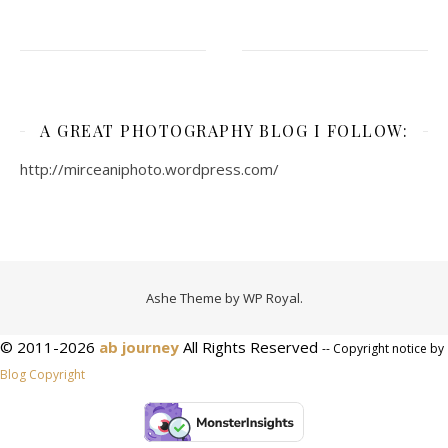
A GREAT PHOTOGRAPHY BLOG I FOLLOW:
http://mirceaniphoto.wordpress.com/
Ashe Theme by
WP Royal
.
© 2011-2026
ab journey
All Rights Reserved
-- Copyright notice by
Blog Copyright