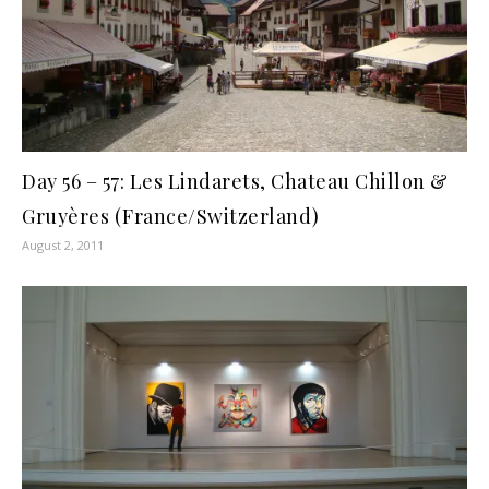
Day 56 – 57: Les Lindarets, Chateau Chillon &
Gruyères (France/Switzerland)
August 2, 2011