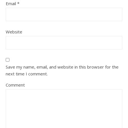
Email
*
Website
Save my name, email, and website in this browser for the
next time I comment.
Comment