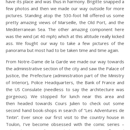
have its place and was thus in harmony. Brigitte snapped a
few photos and then we made our way outside for more
pictures. Standing atop the 530-foot hill offered us some
pretty amazing views of Marseille, the Old Port, and the
Mediterranean Sea. The other amazing component here
was the wind (at 40 mph) which at this altitude really kicked
ass. We fought our way to take a few pictures of the
panorama but most had to be taken time and time again.
From Notre-Dame de la Garde we made our way towards
the administrative section of the city and saw the Palace of
Justice, the Prefecture (administration part of the Ministry
of Interior), Police Headquarters, the Bank of France and
the US Consulate (needless to say the architecture was
gorgeous). We stopped for lunch near this area and
then headed towards Cours Julien to check out some
second hand book-shops in search of “Les Adventures de
Tintin”. Ever since our first visit to the country house in
Toulon, I’ve become obsessed with the comic series –