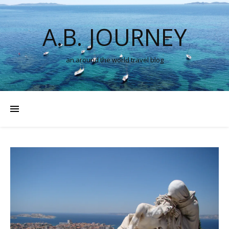
A.B. JOURNEY
an around the world travel blog