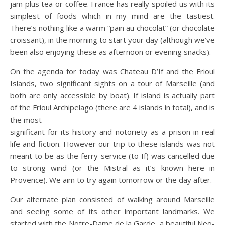
jam plus tea or coffee. France has really spoiled us with its
simplest of foods which in my mind are the tastiest.
There’s nothing like a warm “pain au chocolat” (or chocolate
croissant), in the morning to start your day (although we’ve
been also enjoying these as afternoon or evening snacks).
On the agenda for today was Chateau D’If and the Frioul
Islands, two significant sights on a tour of Marseille (and
both are only accessible by boat). If island is actually part
of the Frioul Archipelago (there are 4 islands in total), and is
the most
significant for its history and notoriety as a prison in real
life and fiction. However our trip to these islands was not
meant to be as the ferry service (to If) was cancelled due
to strong wind (or the Mistral as it’s known here in
Provence). We aim to try again tomorrow or the day after.
Our alternate plan consisted of walking around Marseille
and seeing some of its other important landmarks. We
started with the Notre-Dame de la Garde, a beautiful Neo-