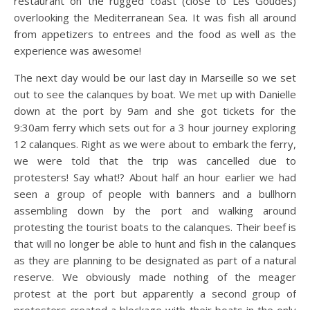
restaurant on the rugged coast (close to Les Goudes)
overlooking the Mediterranean Sea. It was fish all around
from appetizers to entrees and the food as well as the
experience was awesome!
The next day would be our last day in Marseille so we set
out to see the calanques by boat. We met up with Danielle
down at the port by 9am and she got tickets for the
9:30am ferry which sets out for a 3 hour journey exploring
12 calanques. Right as we were about to embark the ferry,
we were told that the trip was cancelled due to
protesters! Say what!? About half an hour earlier we had
seen a group of people with banners and a bullhorn
assembling down by the port and walking around
protesting the tourist boats to the calanques. Their beef is
that will no longer be able to hunt and fish in the calanques
as they are planning to be designated as part of a natural
reserve. We obviously made nothing of the meager
protest at the port but apparently a second group of
protesters created a blockage with their boats in the only