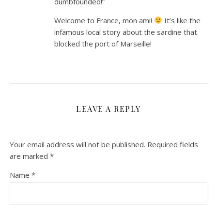
dumbfounded!”
Welcome to France, mon ami!
It’s like the
infamous local story about the sardine that
blocked the port of Marseille!
LEAVE A REPLY
Your email address will not be published.
Required fields
are marked
*
Name
*