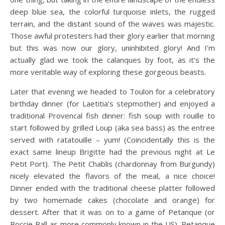
deep blue sea, the colorful turquoise inlets, the rugged
terrain, and the distant sound of the waves was majestic.
Those awful protesters had their glory earlier that morning
but this was now our glory, uninhibited glory! And I’m
actually glad we took the calanques by foot, as it’s the
more veritable way of exploring these gorgeous beasts.
Later that evening we headed to Toulon for a celebratory
birthday dinner (for Laetitia’s stepmother) and enjoyed a
traditional Provencal fish dinner: fish soup with rouille to
start followed by grilled Loup (aka sea bass) as the entree
served with ratatouille – yum! (Coincidentally this is the
exact same lineup Brigitte had the previous night at Le
Petit Port). The Petit Chablis (chardonnay from Burgundy)
nicely elevated the flavors of the meal, a nice choice!
Dinner ended with the traditional cheese platter followed
by two homemade cakes (chocolate and orange) for
dessert. After that it was on to a game of Petanque (or
Boccie Ball as more commonly known in the US). Petanque