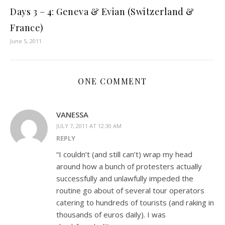
Days 3 – 4: Geneva & Evian (Switzerland &
France)
June 5, 2011
ONE COMMENT
VANESSA
JULY 7, 2011 AT 12:30 AM
REPLY
“I couldn’t (and still can’t) wrap my head
around how a bunch of protesters actually
successfully and unlawfully impeded the
routine go about of several tour operators
catering to hundreds of tourists (and raking in
thousands of euros daily). I was