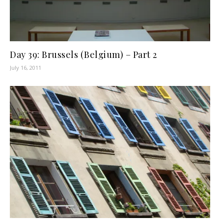
Day 39: Brussels (Belgium) – Part 2
July 16, 2011