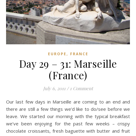
,
EUROPE
FRANCE
Day 29 – 31: Marseille
(France)
July 6, 2011
/
1 Comment
Our last few days in Marseille are coming to an end and
there are still a few things we’d like to do/see before we
leave. We started our morning with the typical breakfast
we’ve been enjoying for the past few weeks – crispy
chocolate croissants, fresh baguette with butter and fruit