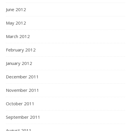
June 2012
May 2012
March 2012
February 2012
January 2012
December 2011
November 2011
October 2011
September 2011
August 2011