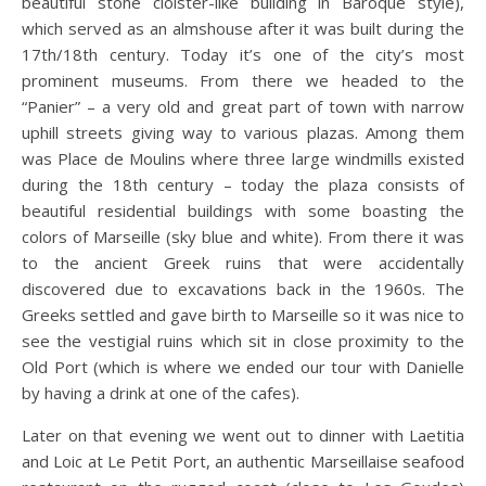
beautiful stone cloister-like building in Baroque style),
which served as an almshouse after it was built during the
17th/18th century. Today it’s one of the city’s most
prominent museums. From there we headed to the
“Panier” – a very old and great part of town with narrow
uphill streets giving way to various plazas. Among them
was Place de Moulins where three large windmills existed
during the 18th century – today the plaza consists of
beautiful residential buildings with some boasting the
colors of Marseille (sky blue and white). From there it was
to the ancient Greek ruins that were accidentally
discovered due to excavations back in the 1960s. The
Greeks settled and gave birth to Marseille so it was nice to
see the vestigial ruins which sit in close proximity to the
Old Port (which is where we ended our tour with Danielle
by having a drink at one of the cafes).
Later on that evening we went out to dinner with Laetitia
and Loic at Le Petit Port, an authentic Marseillaise seafood