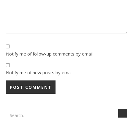
Notify me of follow-up comments by email.
Notify me of new posts by email.