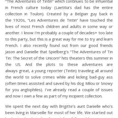
“The Adventures of Tintin” which continues to be influential
in French culture today (Laetitia’s dad has the entire
collection in Toulon). Created by a Belgian guy back in
the 1920s, “Les Adventures de Tintin” have touched the
lives of most French children and adults in some way or
another. I know I’m probably a couple of decades+ too late
to this party, but this is a great way for me to try and learn
French. I also recently found out from our good friends
Jason and Danielle that Spielberg’s “The Adventures of Tin
Tin: The Secret of the Unicorn” hits theaters this summer in
the US. And the plots to these adventures are
always great, a young reporter (Tintin) traveling all around
the world to solve crimes while and kicking bad-guy ass
(often times assisted and saved by his dog Milou or Snowy
for you anglophiles). I’ve already read a couple of issues
and now I own a few as part of my incipient collection.
We spent the next day with Brigitte’s aunt Danielle who’s
been living in Marseille for most of her life. We started out