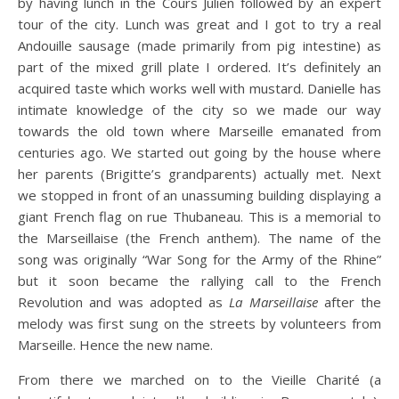
by having lunch in the Cours Julien followed by an expert
tour of the city. Lunch was great and I got to try a real
Andouille sausage (made primarily from pig intestine) as
part of the mixed grill plate I ordered. It’s definitely an
acquired taste which works well with mustard. Danielle has
intimate knowledge of the city so we made our way
towards the old town where Marseille emanated from
centuries ago. We started out going by the house where
her parents (Brigitte’s grandparents) actually met. Next
we stopped in front of an unassuming building displaying a
giant French flag on rue Thubaneau. This is a memorial to
the Marseillaise (the French anthem). The name of the
song was originally “War Song for the Army of the Rhine”
but it soon became the rallying call to the French
Revolution and was adopted as
La Marseillaise
after the
melody was first sung on the streets by volunteers from
Marseille. Hence the new name.
From there we marched on to the Vieille Charité (a