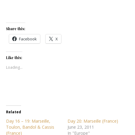
Share this:
Facebook
X
Like this:
Loading...
Related
Day 16 – 19: Marseille,
Day 20: Marseille (France)
Toulon, Bandol & Cassis
June 23, 2011
(France)
In "Europe"