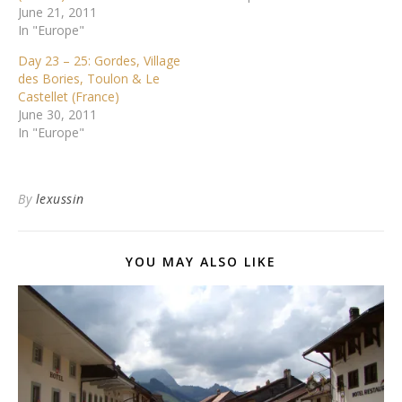
June 21, 2011
In "Europe"
Day 23 – 25: Gordes, Village
des Bories, Toulon & Le
Castellet (France)
June 30, 2011
In "Europe"
By
lexussin
YOU MAY ALSO LIKE