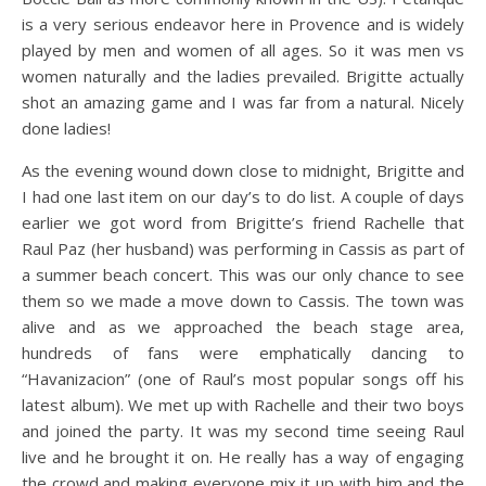
is a very serious endeavor here in Provence and is widely
played by men and women of all ages. So it was men vs
women naturally and the ladies prevailed. Brigitte actually
shot an amazing game and I was far from a natural. Nicely
done ladies!
As the evening wound down close to midnight, Brigitte and
I had one last item on our day’s to do list. A couple of days
earlier we got word from Brigitte’s friend Rachelle that
Raul Paz (her husband) was performing in Cassis as part of
a summer beach concert. This was our only chance to see
them so we made a move down to Cassis. The town was
alive and as we approached the beach stage area,
hundreds of fans were emphatically dancing to
“Havanizacion” (one of Raul’s most popular songs off his
latest album). We met up with Rachelle and their two boys
and joined the party. It was my second time seeing Raul
live and he brought it on. He really has a way of engaging
the crowd and making everyone mix it up with him and the