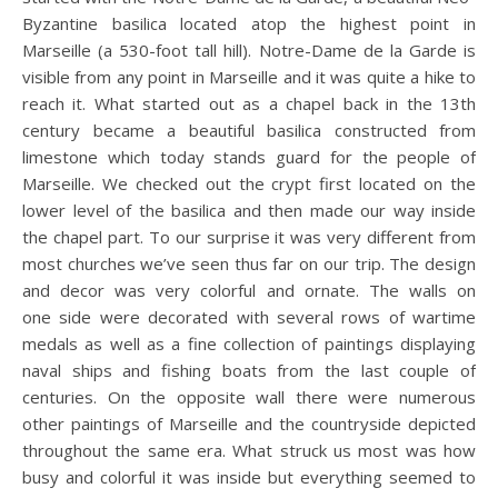
Byzantine basilica located atop the highest point in
Marseille (a 530-foot tall hill). Notre-Dame de la Garde is
visible from any point in Marseille and it was quite a hike to
reach it. What started out as a chapel back in the 13th
century became a beautiful basilica constructed from
limestone which today stands guard for the people of
Marseille. We checked out the crypt first located on the
lower level of the basilica and then made our way inside
the chapel part. To our surprise it was very different from
most churches we’ve seen thus far on our trip. The design
and decor was very colorful and ornate. The walls on
one side were decorated with several rows of wartime
medals as well as a fine collection of paintings displaying
naval ships and fishing boats from the last couple of
centuries. On the opposite wall there were numerous
other paintings of Marseille and the countryside depicted
throughout the same era. What struck us most was how
busy and colorful it was inside but everything seemed to