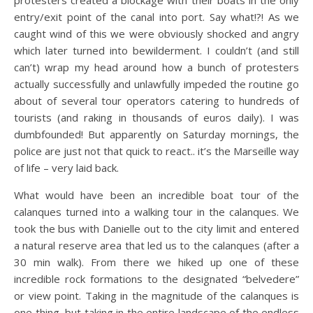
entry/exit point of the canal into port. Say what!?! As we
caught wind of this we were obviously shocked and angry
which later turned into bewilderment. I couldn’t (and still
can’t) wrap my head around how a bunch of protesters
actually successfully and unlawfully impeded the routine go
about of several tour operators catering to hundreds of
tourists (and raking in thousands of euros daily). I was
dumbfounded! But apparently on Saturday mornings, the
police are just not that quick to react.. it’s the Marseille way
of life – very laid back.
What would have been an incredible boat tour of the
calanques turned into a walking tour in the calanques. We
took the bus with Danielle out to the city limit and entered
a natural reserve area that led us to the calanques (after a
30 min walk). From there we hiked up one of these
incredible rock formations to the designated “belvedere”
or view point. Taking in the magnitude of the calanques is
one thing, but taking in the entire landscape of the endless