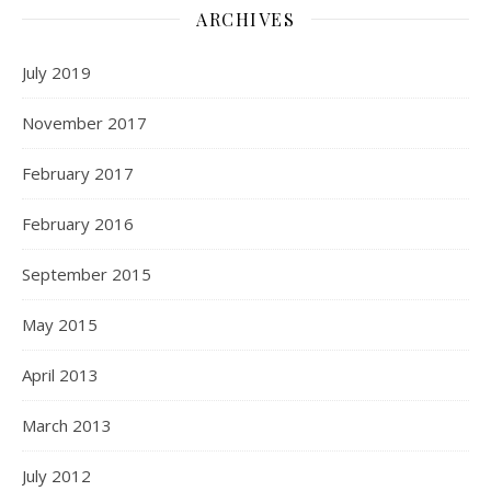
ARCHIVES
July 2019
November 2017
February 2017
February 2016
September 2015
May 2015
April 2013
March 2013
July 2012