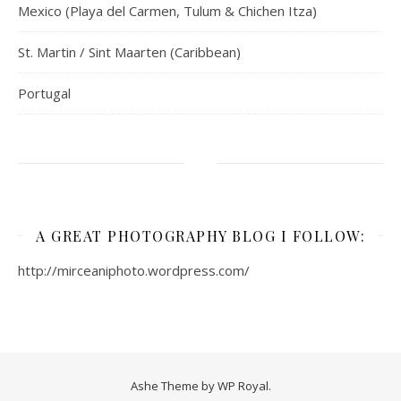
Mexico (Playa del Carmen, Tulum & Chichen Itza)
St. Martin / Sint Maarten (Caribbean)
Portugal
A GREAT PHOTOGRAPHY BLOG I FOLLOW:
http://mirceaniphoto.wordpress.com/
Ashe Theme by
WP Royal
.