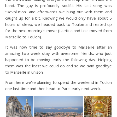
band. The guy is profoundly soulful. His last song was
“Revolucion” and afterwards we hung out with them and
caught up for a bit. Knowing we would only have about 5
hours of sleep, we headed back to Toulon and rested up
for the next morning’s move (Laetitia and Loic moved from
Marseille to Toulon).
It was now time to say goodbye to Marseille after an
amazing two week stay with awesome friends, who just
happened to be moving early the following day. Helping
them was the least we could do and so we said goodbye
to Marseille in unison.
From here we’re planning to spend the weekend in Toulon
one last time and then head to Paris early next week.