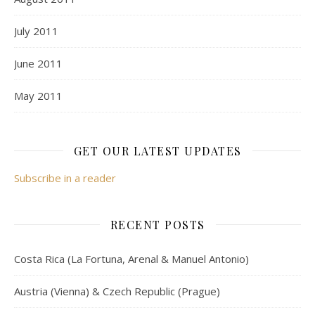
July 2011
June 2011
May 2011
GET OUR LATEST UPDATES
Subscribe in a reader
RECENT POSTS
Costa Rica (La Fortuna, Arenal & Manuel Antonio)
Austria (Vienna) & Czech Republic (Prague)