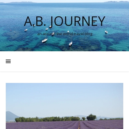
A.B. JOURNEY
an around the world travel blog