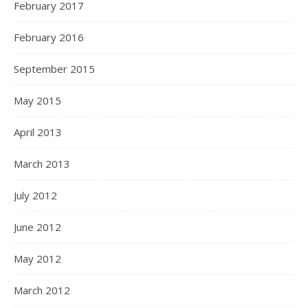
February 2017
February 2016
September 2015
May 2015
April 2013
March 2013
July 2012
June 2012
May 2012
March 2012