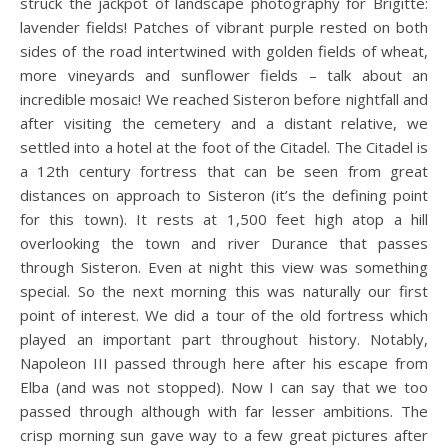
struck the jackpot of landscape photography for Brigitte:
lavender fields! Patches of vibrant purple rested on both
sides of the road intertwined with golden fields of wheat,
more vineyards and sunflower fields – talk about an
incredible mosaic! We reached Sisteron before nightfall and
after visiting the cemetery and a distant relative, we
settled into a hotel at the foot of the Citadel. The Citadel is
a 12th century fortress that can be seen from great
distances on approach to Sisteron (it’s the defining point
for this town). It rests at 1,500 feet high atop a hill
overlooking the town and river Durance that passes
through Sisteron. Even at night this view was something
special. So the next morning this was naturally our first
point of interest. We did a tour of the old fortress which
played an important part throughout history. Notably,
Napoleon III passed through here after his escape from
Elba (and was not stopped). Now I can say that we too
passed through although with far lesser ambitions. The
crisp morning sun gave way to a few great pictures after