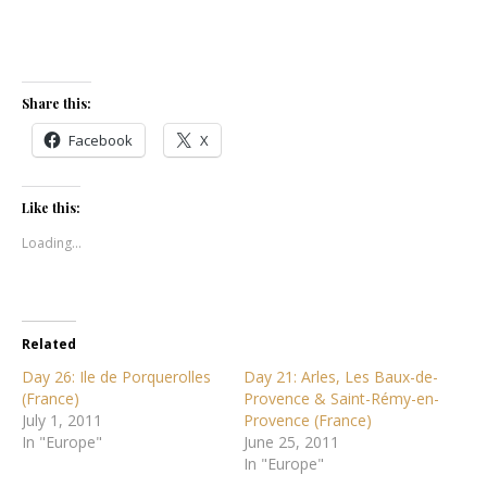
Share this:
Facebook
X
Like this:
Loading...
Related
Day 26: Ile de Porquerolles
Day 21: Arles, Les Baux-de-
(France)
Provence & Saint-Rémy-en-
July 1, 2011
Provence (France)
In "Europe"
June 25, 2011
In "Europe"