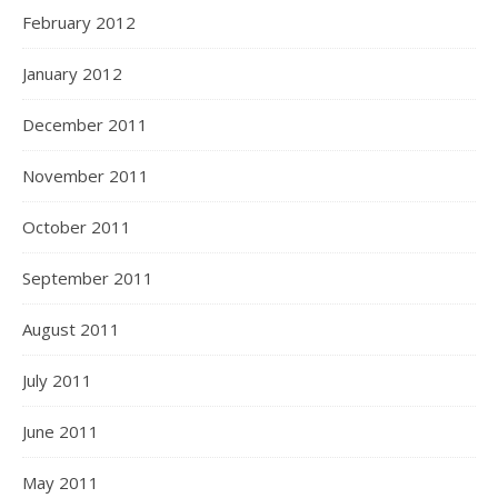
February 2012
January 2012
December 2011
November 2011
October 2011
September 2011
August 2011
July 2011
June 2011
May 2011