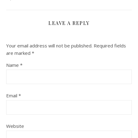
LEAVE A REPLY
Your email address will not be published.
Required fields
are marked
*
Name
*
Email
*
Website