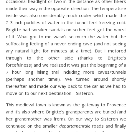
occasional headlight or two in the distance as other hikers
made their way in the opposite direction. The temperature
inside was also considerably much cooler which made the
2-3 inch puddles of water in the tunnel feel freezing cold.
Brigitte had sneaker-sandals on so her feet got the worst
of it. What got to me wasn’t so much the water but the
suffocating feeling of a never ending cave (and not seeing
any natural light for minutes at a time). But I motored
through to the other side (thanks to Brigitte’s
forcefulness) and we realized it was just the beginning of a
7 hour long hiking trail including more caves/tunnels
(perhaps another time!). We turned around shortly
thereafter and made our way back to the car as we had to
move on to our next destination – Sisteron.
This medieval town is known as the gateway to Provence
and it’s also where Brigitte’s grandparents are buried (and
her grandmother was from). On our way to Sisteron we
continued on the smaller
departamentale
roads and finally