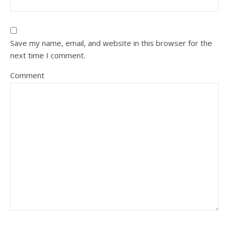
Save my name, email, and website in this browser for the
next time I comment.
Comment