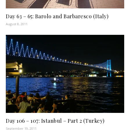
Day 63 – 65: Barolo and Barbaresco (Italy)
August 8, 2011
Day 106 – 107: Istanbul – Part 2 (Turkey)
September 19, 2011