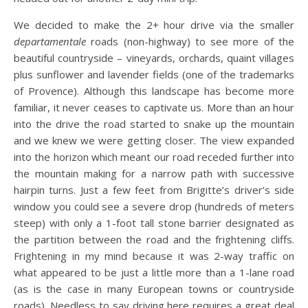
We decided to make the 2+ hour drive via the smaller
departamentale
roads (non-highway) to see more of the
beautiful countryside – vineyards, orchards, quaint villages
plus sunflower and lavender fields (one of the trademarks
of Provence).
Although this landscape has become more
familiar, it never ceases to captivate us. More than an hour
into the drive the road started to snake up the mountain
and we knew we were getting closer. The view expanded
into the horizon which meant our road receded further into
the mountain making for a narrow path with successive
hairpin turns. Just a few feet from Brigitte’s driver’s side
window you could see a severe drop (hundreds of meters
steep) with only a 1-foot tall stone barrier designated as
the partition between the road and the frightening cliffs.
Frightening in my mind because it was 2-way traffic on
what appeared to be just a little more than a 1-lane road
(as is the case in many European towns or countryside
roads). Needless to say driving here requires a great deal