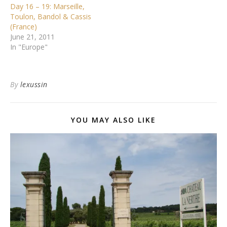
Day 16 – 19: Marseille,
Toulon, Bandol & Cassis
(France)
June 21, 2011
In "Europe"
By
lexussin
YOU MAY ALSO LIKE