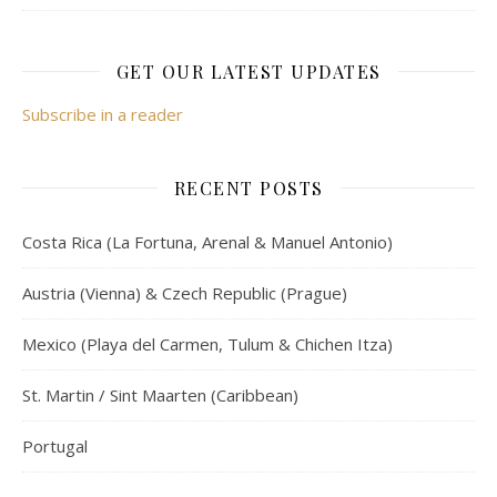
GET OUR LATEST UPDATES
Subscribe in a reader
RECENT POSTS
Costa Rica (La Fortuna, Arenal & Manuel Antonio)
Austria (Vienna) & Czech Republic (Prague)
Mexico (Playa del Carmen, Tulum & Chichen Itza)
St. Martin / Sint Maarten (Caribbean)
Portugal