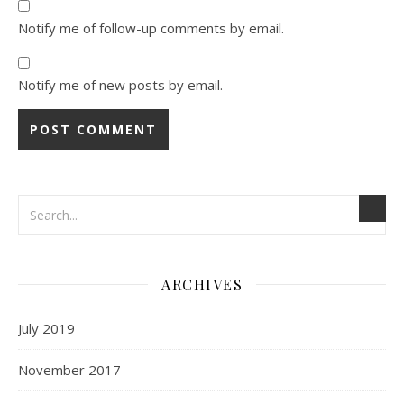
Notify me of follow-up comments by email.
Notify me of new posts by email.
ARCHIVES
July 2019
November 2017