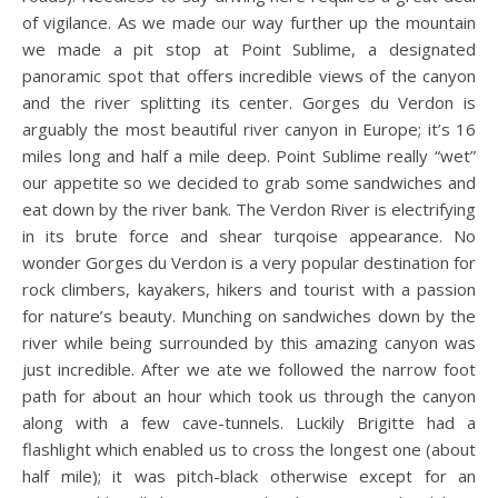
of vigilance. As we made our way further up the mountain
we made a pit stop at Point Sublime, a designated
panoramic spot that offers incredible views of the canyon
and the river splitting its center. Gorges du Verdon is
arguably the most beautiful river canyon in Europe; it’s 16
miles long and half a mile deep. Point Sublime really “wet”
our appetite so we decided to grab some sandwiches and
eat down by the river bank. The Verdon River is electrifying
in its brute force and shear turqoise appearance. No
wonder Gorges du Verdon is a very popular destination for
rock climbers, kayakers, hikers and tourist with a passion
for nature’s beauty. Munching on sandwiches down by the
river while being surrounded by this amazing canyon was
just incredible. After we ate we followed the narrow foot
path for about an hour which took us through the canyon
along with a few cave-tunnels. Luckily Brigitte had a
flashlight which enabled us to cross the longest one (about
half mile); it was pitch-black otherwise except for an