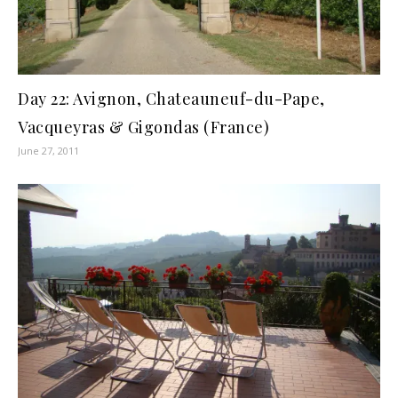
Day 22: Avignon, Chateauneuf-du-Pape,
Vacqueyras & Gigondas (France)
June 27, 2011