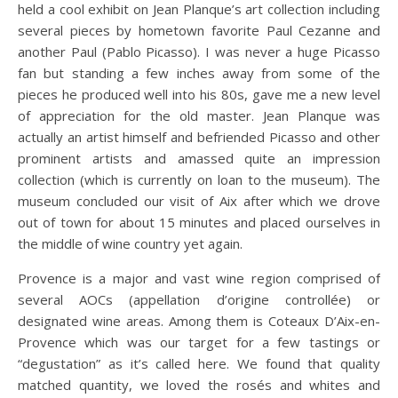
held a cool exhibit on Jean Planque’s art collection including
several pieces by hometown favorite Paul Cezanne and
another Paul (Pablo Picasso). I was never a huge Picasso
fan but standing a few inches away from some of the
pieces he produced well into his 80s, gave me a new level
of appreciation for the old master. Jean Planque was
actually an artist himself and befriended Picasso and other
prominent artists and amassed quite an impression
collection (which is currently on loan to the museum). The
museum concluded our visit of Aix after which we drove
out of town for about 15 minutes and placed ourselves in
the middle of wine country yet again.
Provence is a major and vast wine region comprised of
several AOCs (appellation d’origine controllée) or
designated wine areas. Among them is Coteaux D’Aix-en-
Provence which was our target for a few tastings or
“degustation” as it’s called here. We found that quality
matched quantity, we loved the rosés and whites and