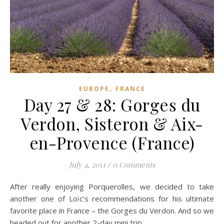
,
EUROPE
FRANCE
Day 27 & 28: Gorges du
Verdon, Sisteron & Aix-
en-Provence (France)
July 4, 2011
/
0 Comments
After really enjoying Porquerolles, we decided to take
another one of Loïc’s recommendations for his ultimate
favorite place in France – the Gorges du Verdon. And so we
headed out for another 2-day mini trip.