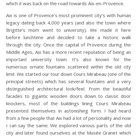
which it was back on the road towards Aix-en-Provence.
Aix is one of Provence’s most prominent city’s with human
legacy dating back 4,000 years (and also the town where
Brigitte’s mom went to university). We made it here
before lunchtime and decided to take a historic walk
through the city. Once the capital of Provence during the
Middle Ages, Aix has a more recent reputation of being an
important university town. It’s also known for the
numerous ornate fountains scattered within the old city
limit. We started our tour down Cours Mirabeau (one of the
principal streets) which has several fountains and a very
distinguished architectural look/feel. From the beautiful
facades to gigantic wooden doors down to classic door
knockers, most of the buildings lining Cours Mirabeau
presented themselves in astonishing form. I had heard
from a few people that Aix had a lot of personality and now
I can say the same. We explored various parts of the old
city and later found ourselves at the Musée Granet which