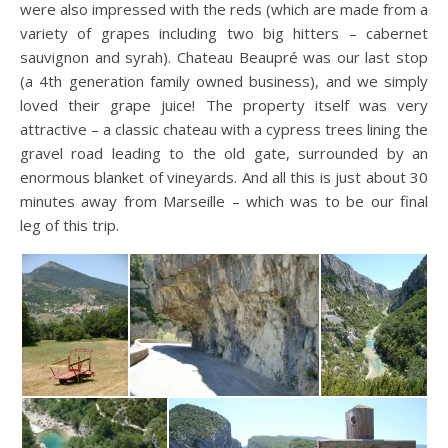
were also impressed with the reds (which are made from a
variety of grapes including two big hitters – cabernet
sauvignon and syrah). Chateau Beaupré was our last stop
(a 4th generation family owned business), and we simply
loved their grape juice! The property itself was very
attractive – a classic chateau with a cypress trees lining the
gravel road leading to the old gate, surrounded by an
enormous blanket of vineyards. And all this is just about 30
minutes away from Marseille – which was to be our final
leg of this trip.