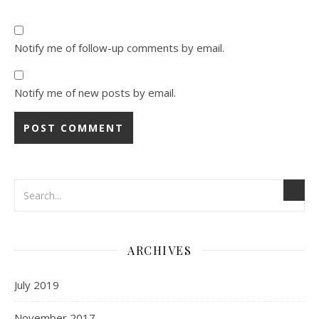
Notify me of follow-up comments by email.
Notify me of new posts by email.
ARCHIVES
July 2019
November 2017