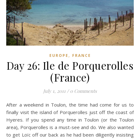
,
EUROPE
FRANCE
Day 26: Ile de Porquerolles
(France)
July 1, 2011
/
0 Comments
After a weekend in Toulon, the time had come for us to
finally visit the island of Porquerolles just off the coast of
Hyeres. If you spend any time in Toulon (or the Toulon
area), Porquerolles is a must-see and do. We also wanted
to get Loïc off our back as he had been diligently insisting