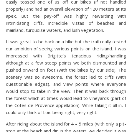
easily tossed one of us off our bikes (if not handled
properly) and had an overall elevation of 120 meters at its
apex. But the pay-off was highly rewarding with
intimidating cliffs, incredible vistas of beaches and
mainland, turquoise waters, and lush vegetation.
It was great to be back on a bike but the trail really tested
our ambition of seeing various points on the island. I was
impressed with Brigitte’s tenacious riding/handling
although at a few steep points we both dismounted and
pushed onward on foot (with the bikes by our side). The
scenery was so awesome, the forest led to cliffs (with
questionable edges), and view points where everyone
would stop to take in the view. Then it was back through
the forest which at times would lead to vineyards (part of
the Cotes de Provence appellation). While taking it all in, I
could only think of Loïc being right, very right.
After riding about the island for 4 – 5 miles (with only a pit-
stop at the beach and dip in the water), we decided it was