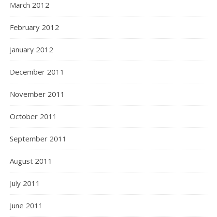
March 2012
February 2012
January 2012
December 2011
November 2011
October 2011
September 2011
August 2011
July 2011
June 2011