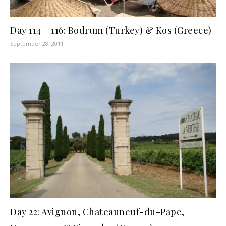
Day 114 – 116: Bodrum (Turkey) & Kos (Greece)
September 28, 2011
Day 22: Avignon, Chateauneuf-du-Pape,