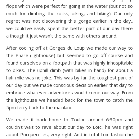
flops which were perfect for going in the water (but not so
much for climbing the rocks, biking, and hiking). Our only
regret was not discovering this gorge earlier in the day..
we could’ve easily spent the better part of our day there
although it just wasn’t the same with others around.
After cooling off at Gorges du Loup we made our way to
the Phare (lighthouse) but seemed to go off-course and
found ourselves on a footpath that was highly inhospitable
to bikes. The uphill climb (with bikes in hand) for about a
half mile was no joke. This was by far the toughest part of
our day but we made conscious decision earlier that day to
embrace whatever adventures would come our way. From
the lighthouse we headed back for the town to catch the
5pm ferry back to the mainland.
We made it back home to Toulon around 6:30pm and
couldn’t wait to rave about our day to Loïc.. he was right
about Porquerolles, very right! And in total Loïc fashion he