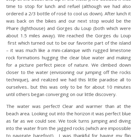
time to stop for lunch and refuel (although we had also
ordered a 2/3 bottle of rosé to cool us down). After lunch it
was back on the bikes and our next stop would be the
Phare (lighthouse) and Gorges du Loup (both which were
about 1.5 miles away). We reached the Gorges du Loup
first which turned out to be our favorite part of the island
– it was much like a mini-calanque with rugged limestone
rock formations hugging the clear blue water and making
for a picture perfect piece of nature. We climbed down
closer to the water (envisioning our jumping off the rocks
technique), and realized we had this little paradise all to
ourselves.. but this was only to be for about 10 minutes
until others began converging on our little discovery.
The water was perfect! Clear and warmer than at the
beach area. Looking out into the horizon it was perfect blue
as far as we could see. We took turns jumping and diving
into the water from the jagged rocks (which are impossible
to navigate barefoot). I was thankful for having my flip