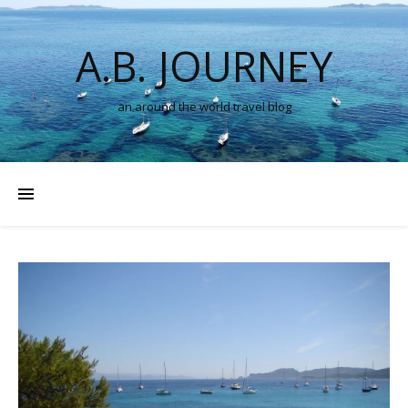
A.B. JOURNEY
an around the world travel blog