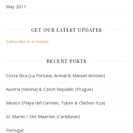
May 2011
GET OUR LATEST UPDATES
Subscribe in a reader
RECENT POSTS
Costa Rica (La Fortuna, Arenal & Manuel Antonio)
Austria (Vienna) & Czech Republic (Prague)
Mexico (Playa del Carmen, Tulum & Chichen Itza)
St. Martin / Sint Maarten (Caribbean)
Portugal