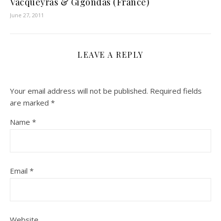
Vacqueyras & Gigondas (France)
June 27, 2011
LEAVE A REPLY
Your email address will not be published.
Required fields
are marked
*
Name
*
Email
*
Website