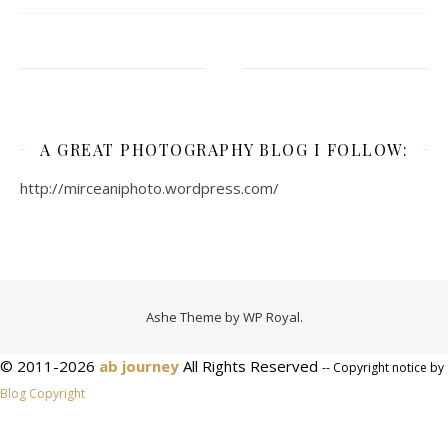
A GREAT PHOTOGRAPHY BLOG I FOLLOW:
http://mirceaniphoto.wordpress.com/
Ashe Theme by
WP Royal
.
© 2011-2026
ab journey
All Rights Reserved
-- Copyright notice by
Blog Copyright