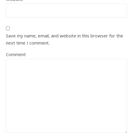
Save my name, email, and website in this browser for the
next time I comment.
Comment