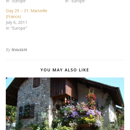
In "Europe"
In "Europe"
Day 29 – 31: Marseille
(France)
July 6, 2011
In "Europe"
By
lexussin
YOU MAY ALSO LIKE