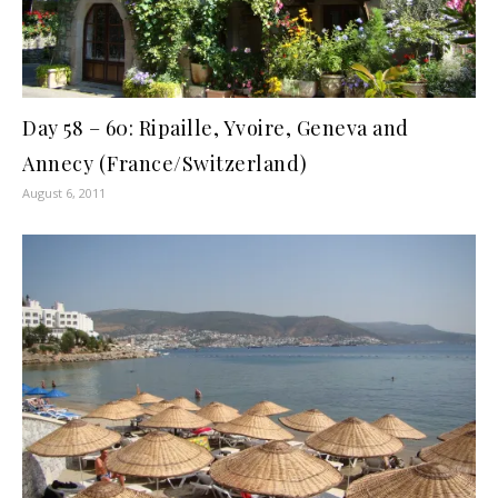
Day 58 – 60: Ripaille, Yvoire, Geneva and
Annecy (France/Switzerland)
August 6, 2011