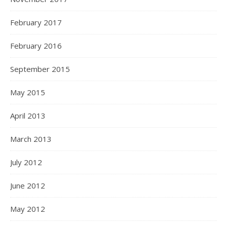
February 2017
February 2016
September 2015
May 2015
April 2013
March 2013
July 2012
June 2012
May 2012