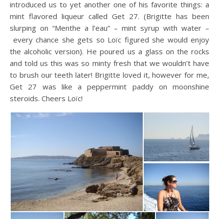
introduced us to yet another one of his favorite things: a
mint flavored liqueur called Get 27. (Brigitte has been
slurping on “Menthe a l’eau” – mint syrup with water –
every chance she gets so Loïc figured she would enjoy
the alcoholic version). He poured us a glass on the rocks
and told us this was so minty fresh that we wouldn’t have
to brush our teeth later! Brigitte loved it, however for me,
Get 27 was like a peppermint paddy on moonshine
steroids. Cheers Loïc!