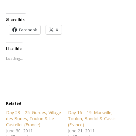
Share this:
Facebook
X
Like this:
Loading...
Related
Day 23 – 25: Gordes, Village
Day 16 – 19: Marseille,
des Bories, Toulon & Le
Toulon, Bandol & Cassis
Castellet (France)
(France)
June 30, 2011
June 21, 2011