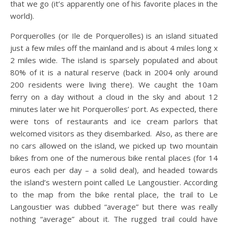
that we go (it’s apparently one of his favorite places in the
world).
Porquerolles (or Ile de Porquerolles) is an island situated
just a few miles off the mainland and is about 4 miles long x
2 miles wide. The island is sparsely populated and about
80% of it is a natural reserve (back in 2004 only around
200 residents were living there). We caught the 10am
ferry on a day without a cloud in the sky and about 12
minutes later we hit Porquerolles’ port. As expected, there
were tons of restaurants and ice cream parlors that
welcomed visitors as they disembarked. Also, as there are
no cars allowed on the island, we picked up two mountain
bikes from one of the numerous bike rental places (for 14
euros each per day – a solid deal), and headed towards
the island’s western point called Le Langoustier. According
to the map from the bike rental place, the trail to Le
Langoustier was dubbed “average” but there was really
nothing “average” about it. The rugged trail could have