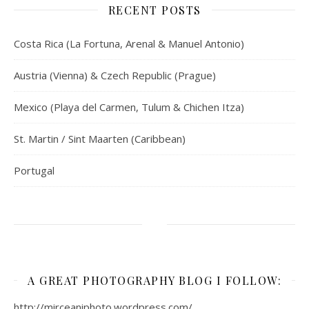
RECENT POSTS
Costa Rica (La Fortuna, Arenal & Manuel Antonio)
Austria (Vienna) & Czech Republic (Prague)
Mexico (Playa del Carmen, Tulum & Chichen Itza)
St. Martin / Sint Maarten (Caribbean)
Portugal
A GREAT PHOTOGRAPHY BLOG I FOLLOW:
http://mirceaniphoto.wordpress.com/