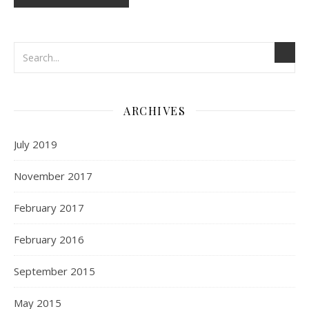
ARCHIVES
July 2019
November 2017
February 2017
February 2016
September 2015
May 2015