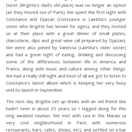
Duret (Brigitte’s dad’s old place) was no longer an option
(as they moved out of Paris).
We spent the first night with
Constance and Djaizan (Constance is Laetitia’s younger
sister who Brigitte has known for ages), and they hosted
us at their place with a great dinner of small plates,
charcuterie, dips and great wine (all prepared by Djaizan).
We were also joined by Vanessa (Laetitia’s older sister)
and had a great night of eating, drinking and discussing
some of the differences between life in America and
France, along with music and culture among other things.
We had a really chill night and best of all we got to listen to
Constance’s latest album which is keeping her very busy
until its launch in September.
The next day Brigitte set up drinks with an old friend she
hadn’t seen in about 25 years so I tagged along for this
long awaited reunion. We met with Lea in the Marais (a
very cool neighborhood in Paris with numerous
restaurants, bars, cafes, shops, etc), and settled on a bar