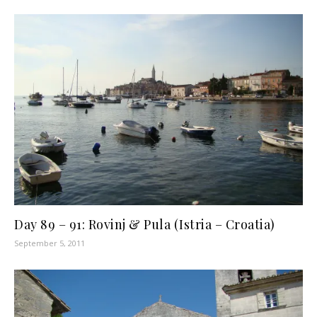
Day 89 – 91: Rovinj & Pula (Istria – Croatia)
September 5, 2011