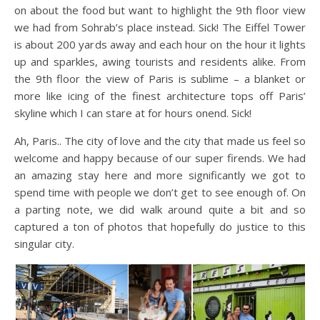
on about the food but want to highlight the 9th floor view
we had from Sohrab’s place instead. Sick! The Eiffel Tower
is about 200 yards away and each hour on the hour it lights
up and sparkles, awing tourists and residents alike. From
the 9th floor the view of Paris is sublime – a blanket or
more like icing of the finest architecture tops off Paris’
skyline which I can stare at for hours onend. Sick!
Ah, Paris.. The city of love and the city that made us feel so
welcome and happy because of our super firends. We had
an amazing stay here and more significantly we got to
spend time with people we don’t get to see enough of. On
a parting note, we did walk around quite a bit and so
captured a ton of photos that hopefully do justice to this
singular city.