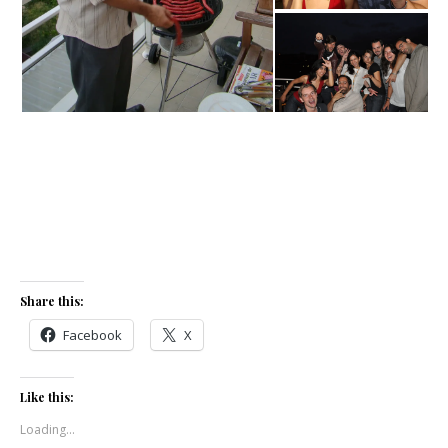
Share this:
Facebook
X
Like this:
Loading...