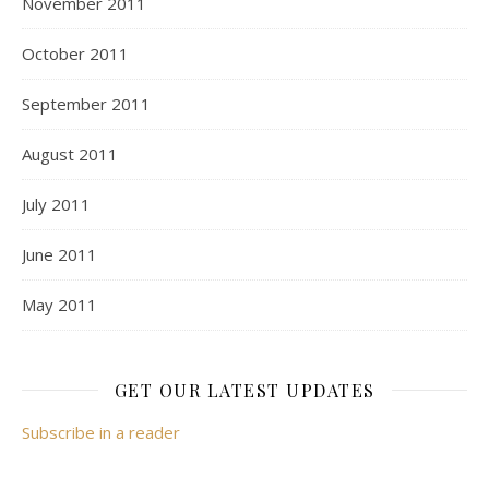
November 2011
October 2011
September 2011
August 2011
July 2011
June 2011
May 2011
GET OUR LATEST UPDATES
Subscribe in a reader