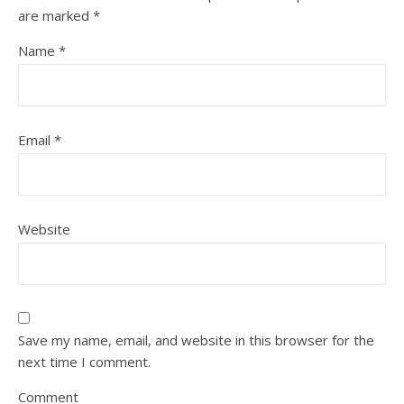
are marked
*
Name
*
Email
*
Website
Save my name, email, and website in this browser for the
next time I comment.
Comment