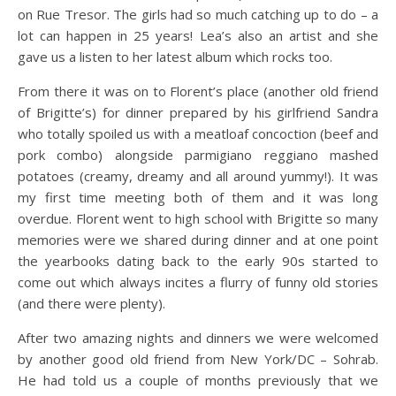
on Rue Tresor. The girls had so much catching up to do – a
lot can happen in 25 years! Lea’s also an artist and she
gave us a listen to her latest album which rocks too.
From there it was on to Florent’s place (another old friend
of Brigitte’s) for dinner prepared by his girlfriend Sandra
who totally spoiled us with a meatloaf concoction (beef and
pork combo) alongside parmigiano reggiano mashed
potatoes (creamy, dreamy and all around yummy!). It was
my first time meeting both of them and it was long
overdue. Florent went to high school with Brigitte so many
memories were we shared during dinner and at one point
the yearbooks dating back to the early 90s started to
come out which always incites a flurry of funny old stories
(and there were plenty).
After two amazing nights and dinners we were welcomed
by another good old friend from New York/DC – Sohrab.
He had told us a couple of months previously that we