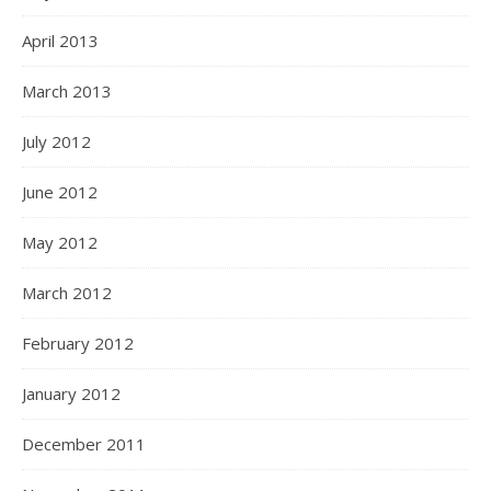
April 2013
March 2013
July 2012
June 2012
May 2012
March 2012
February 2012
January 2012
December 2011