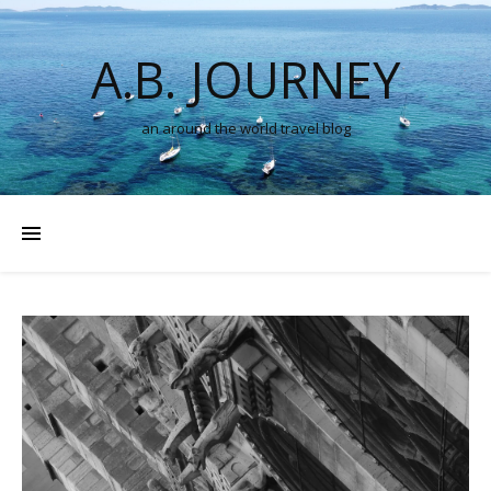
A.B. JOURNEY
an around the world travel blog