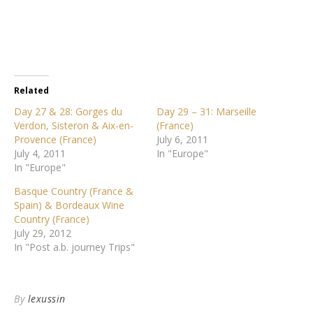
Related
Day 27 & 28: Gorges du
Day 29 – 31: Marseille
Verdon, Sisteron & Aix-en-
(France)
Provence (France)
July 6, 2011
July 4, 2011
In "Europe"
In "Europe"
Basque Country (France &
Spain) & Bordeaux Wine
Country (France)
July 29, 2012
In "Post a.b. journey Trips"
By
lexussin