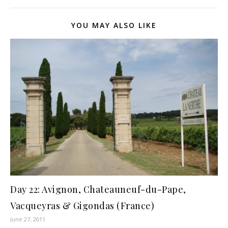
YOU MAY ALSO LIKE
Day 22: Avignon, Chateauneuf-du-Pape,
Vacqueyras & Gigondas (France)
June 27, 2011