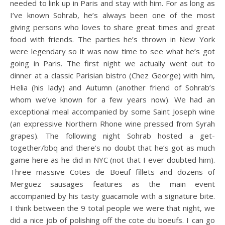
needed to link up in Paris and stay with him. For as long as
I’ve known Sohrab, he’s always been one of the most
giving persons who loves to share great times and great
food with friends. The parties he’s thrown in New York
were legendary so it was now time to see what he’s got
going in Paris. The first night we actually went out to
dinner at a classic Parisian bistro (Chez George) with him,
Helia (his lady) and Autumn (another friend of Sohrab’s
whom we’ve known for a few years now). We had an
exceptional meal accompanied by some Saint Joseph wine
(an expressive Northern Rhone wine pressed from Syrah
grapes). The following night Sohrab hosted a get-
together/bbq and there’s no doubt that he’s got as much
game here as he did in NYC (not that I ever doubted him).
Three massive Cotes de Boeuf fillets and dozens of
Merguez sausages features as the main event
accompanied by his tasty guacamole with a signature bite.
I think between the 9 total people we were that night, we
did a nice job of polishing off the cote du boeufs. I can go