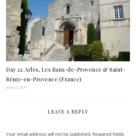
Day 21: Arles, Les Baux-de-Provence & Saint-
Rémy-en-Provence (France)
June 25, 2011
LEAVE A REPLY
Your email address will not be published.
Required fields