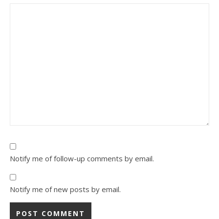
Notify me of follow-up comments by email.
Notify me of new posts by email.