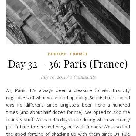
,
EUROPE
FRANCE
Day 32 – 36: Paris (France)
July 10, 2011
/
0 Comments
Ah, Paris.. It’s always been a pleasure to visit this city
regardless of what we ended up doing. So this time around
was no different. Since Brigitte’s been here a hundred
times (and about half dozen for me), we opted to skip the
touristy stuff. We had 4.5 days here during which we mainly
put in time to see and hang out with friends. We also had
the good fortune of shacking up with them since 31 Rue