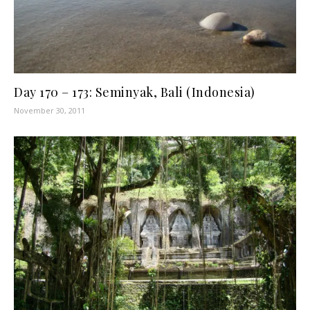
Day 170 – 173: Seminyak, Bali (Indonesia)
November 30, 2011