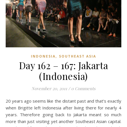
,
INDONESIA
SOUTHEAST ASIA
Day 162 – 167: Jakarta
(Indonesia)
November 20, 2011
/
0 Comments
20 years ago seems like the distant past and that’s exactly
when Brigitte left Indonesia after living there for nearly 4
years. Therefore going back to Jakarta meant so much
more than just visiting yet another Southeast Asian capital.