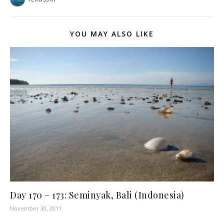
YOU MAY ALSO LIKE
Day 170 – 173: Seminyak, Bali (Indonesia)
November 30, 2011