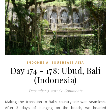
,
INDONESIA
SOUTHEAST ASIA
Day 174 – 178: Ubud, Bali
(Indonesia)
December 5, 2011
/
0 Comments
Making the transition to Bali’s countryside was seamless.
After 3 days of lounging on the beach, we headed