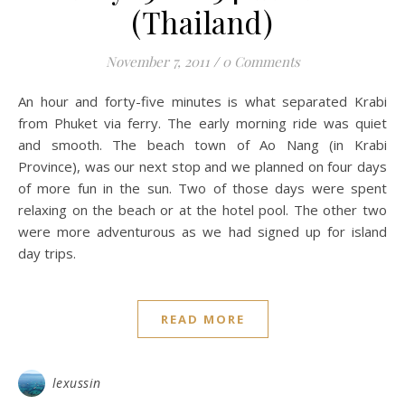
(Thailand)
November 7, 2011
/
0 Comments
An hour and forty-five minutes is what separated Krabi
from Phuket via ferry. The early morning ride was quiet
and smooth. The beach town of Ao Nang (in Krabi
Province), was our next stop and we planned on four days
of more fun in the sun. Two of those days were spent
relaxing on the beach or at the hotel pool. The other two
were more adventurous as we had signed up for island
day trips.
READ MORE
lexussin