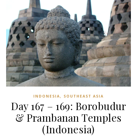
,
INDONESIA
SOUTHEAST ASIA
Day 167 – 169: Borobudur
& Prambanan Temples
(Indonesia)