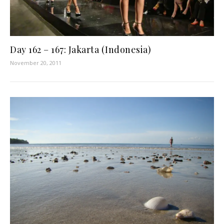
Day 162 – 167: Jakarta (Indonesia)
November 20, 2011