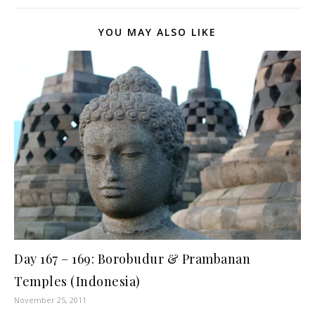
YOU MAY ALSO LIKE
Day 167 – 169: Borobudur & Prambanan
Temples (Indonesia)
November 25, 2011