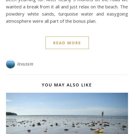
wanted a break from it all and just relax on the beach. The
powdery white sands, turquoise water and easygoing
atmosphere were all part of the bonus plan.
READ MORE
lexussin
YOU MAY ALSO LIKE