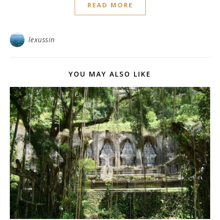
READ MORE
lexussin
YOU MAY ALSO LIKE