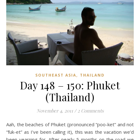
,
SOUTHEAST ASIA
THAILAND
Day 148 – 150: Phuket
(Thailand)
November 4, 2011
/
2 Comments
Aah, the beaches of Phuket (pronounced “poo-ket” and not
“fuk-et” as I’ve been calling it), this was the vacation we’d
been yearning for. After nearly 5 months on the road we