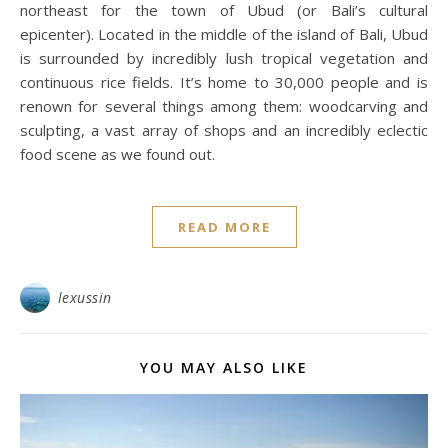
northeast for the town of Ubud (or Bali’s cultural
epicenter). Located in the middle of the island of Bali, Ubud
is surrounded by incredibly lush tropical vegetation and
continuous rice fields. It’s home to 30,000 people and is
renown for several things among them: woodcarving and
sculpting, a vast array of shops and an incredibly eclectic
food scene as we found out.
READ MORE
lexussin
YOU MAY ALSO LIKE