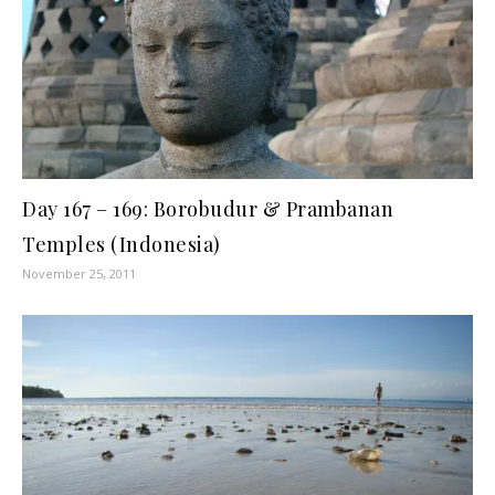
Day 167 – 169: Borobudur & Prambanan
Temples (Indonesia)
November 25, 2011