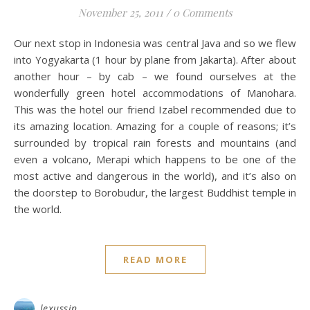
November 25, 2011
/
0 Comments
Our next stop in Indonesia was central Java and so we flew
into Yogyakarta (1 hour by plane from Jakarta). After about
another hour – by cab – we found ourselves at the
wonderfully green hotel accommodations of Manohara.
This was the hotel our friend Izabel recommended due to
its amazing location. Amazing for a couple of reasons; it’s
surrounded by tropical rain forests and mountains (and
even a volcano, Merapi which happens to be one of the
most active and dangerous in the world), and it’s also on
the doorstep to Borobudur, the largest Buddhist temple in
the world.
READ MORE
lexussin