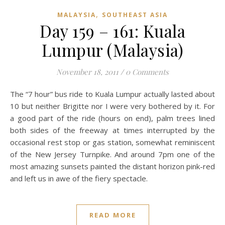
,
MALAYSIA
SOUTHEAST ASIA
Day 159 – 161: Kuala
Lumpur (Malaysia)
November 18, 2011
/
0 Comments
The “7 hour” bus ride to Kuala Lumpur actually lasted about
10 but neither Brigitte nor I were very bothered by it. For
a good part of the ride (hours on end), palm trees lined
both sides of the freeway at times interrupted by the
occasional rest stop or gas station, somewhat reminiscent
of the New Jersey Turnpike. And around 7pm one of the
most amazing sunsets painted the distant horizon pink-red
and left us in awe of the fiery spectacle.
READ MORE