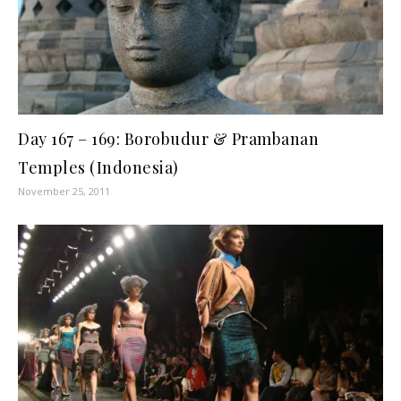
Day 167 – 169: Borobudur & Prambanan
Temples (Indonesia)
November 25, 2011