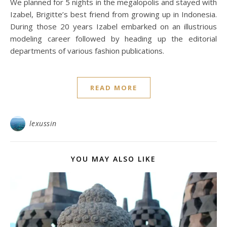
We planned for 5 nights in the megalopolis and stayed with
Izabel, Brigitte’s best friend from growing up in Indonesia.
During those 20 years Izabel embarked on an illustrious
modeling career followed by heading up the editorial
departments of various fashion publications.
READ MORE
lexussin
YOU MAY ALSO LIKE