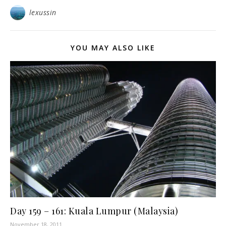
lexussin
YOU MAY ALSO LIKE
Day 159 – 161: Kuala Lumpur (Malaysia)
November 18, 2011