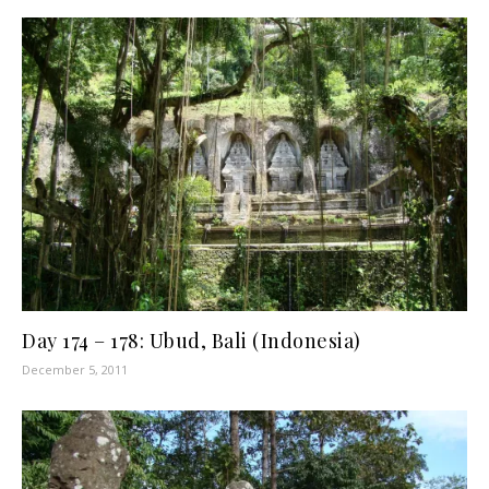
Day 174 – 178: Ubud, Bali (Indonesia)
December 5, 2011