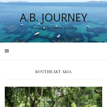
A.B. JOURNEY
an around the world travel blog
SOUTHEAST ASIA