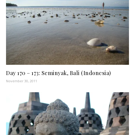
Day 170 – 173: Seminyak, Bali (Indonesia)
November 30, 2011