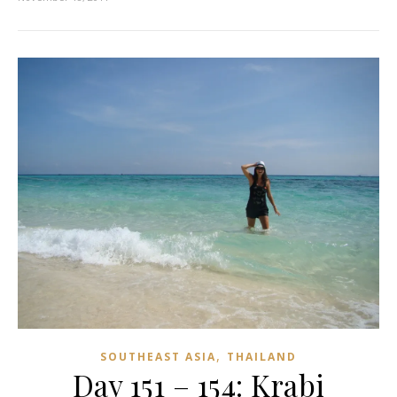
,
SOUTHEAST ASIA
THAILAND
Day 151 – 154: Krabi