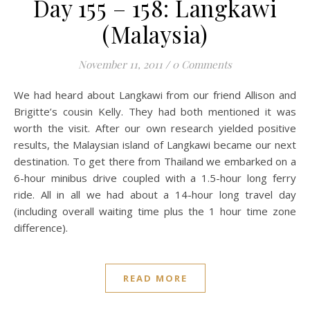
Day 155 – 158: Langkawi
(Malaysia)
November 11, 2011
/
0 Comments
We had heard about Langkawi from our friend Allison and
Brigitte’s cousin Kelly. They had both mentioned it was
worth the visit. After our own research yielded positive
results, the Malaysian island of Langkawi became our next
destination. To get there from Thailand we embarked on a
6-hour minibus drive coupled with a 1.5-hour long ferry
ride. All in all we had about a 14-hour long travel day
(including overall waiting time plus the 1 hour time zone
difference).
READ MORE