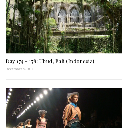
Day 174 – 178: Ubud, Bali (Indonesia)
December 5, 2011