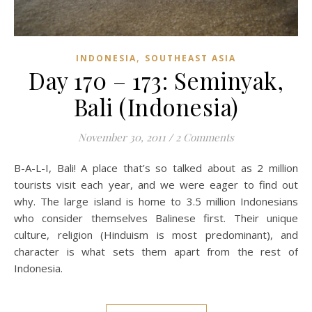
,
INDONESIA
SOUTHEAST ASIA
Day 170 – 173: Seminyak,
Bali (Indonesia)
November 30, 2011
/
2 Comments
B-A-L-I, Bali! A place that’s so talked about as 2 million
tourists visit each year, and we were eager to find out
why. The large island is home to 3.5 million Indonesians
who consider themselves Balinese first. Their unique
culture, religion (Hinduism is most predominant), and
character is what sets them apart from the rest of
Indonesia.