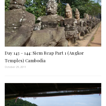
Day 143 – 144: Siem Reap Part 1 (Angkor
Temples) Cambodia
October 29, 2011