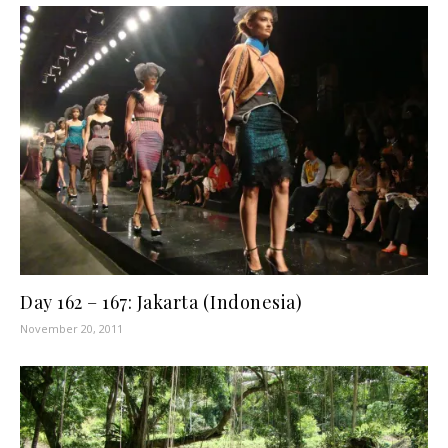
Day 162 – 167: Jakarta (Indonesia)
November 20, 2011