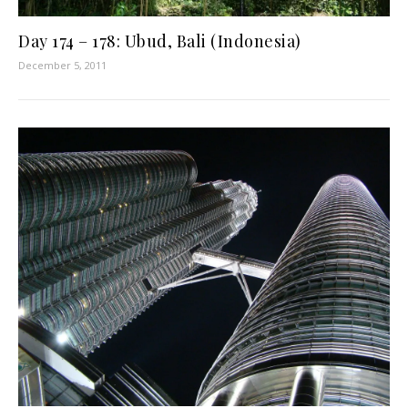
Day 174 – 178: Ubud, Bali (Indonesia)
December 5, 2011