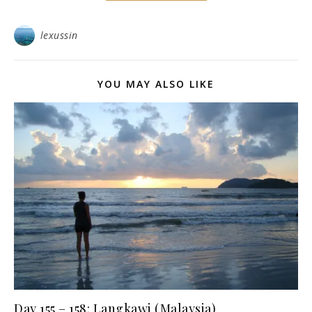
lexussin
YOU MAY ALSO LIKE
Day 155 – 158: Langkawi (Malaysia)