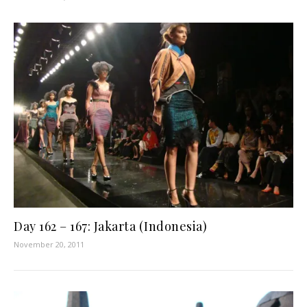
Day 162 – 167: Jakarta (Indonesia)
November 20, 2011