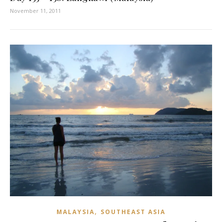
November 11, 2011
,
MALAYSIA
SOUTHEAST ASIA