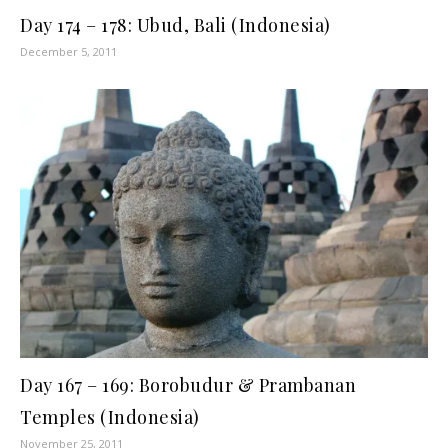
Day 174 – 178: Ubud, Bali (Indonesia)
December 5, 2011
Day 167 – 169: Borobudur & Prambanan
Temples (Indonesia)
November 25, 2011