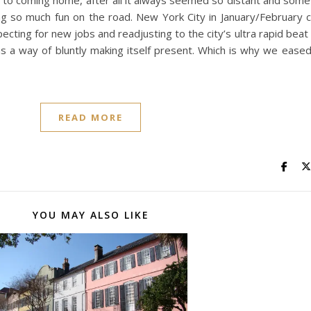
 to coming home, after all it always seemed so distant and som
 so much fun on the road. New York City in January/February ca
ecting for new jobs and readjusting to the city’s ultra rapid be
has a way of bluntly making itself present. Which is why we ease
READ MORE
YOU MAY ALSO LIKE