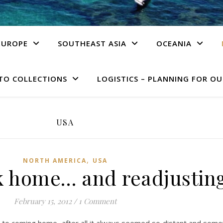
EUROPE
SOUTHEAST ASIA
OCEANIA
TO COLLECTIONS
LOGISTICS – PLANNING FOR OU
USA
,
NORTH AMERICA
USA
k home… and readjustin
February 15, 2012
/
1 Comment