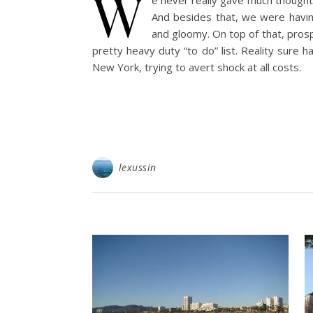
W
e never really gave much thought
And besides that, we were having
and gloomy. On top of that, prosp
pretty heavy duty “to do” list. Reality sure 
New York, trying to avert shock at all costs.
lexussin