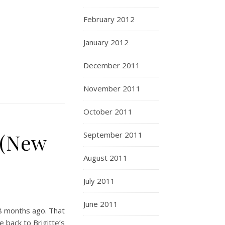
February 2012
January 2012
December 2011
November 2011
October 2011
 (New
September 2011
August 2011
July 2011
June 2011
8 months ago. That
 back to Brigitte’s