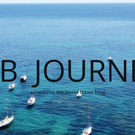
.B. JOURN
an around the world travel blog