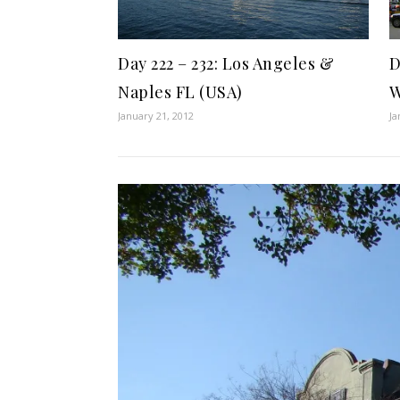
Day 222 – 232: Los Angeles &
D
Naples FL (USA)
W
January 21, 2012
Ja