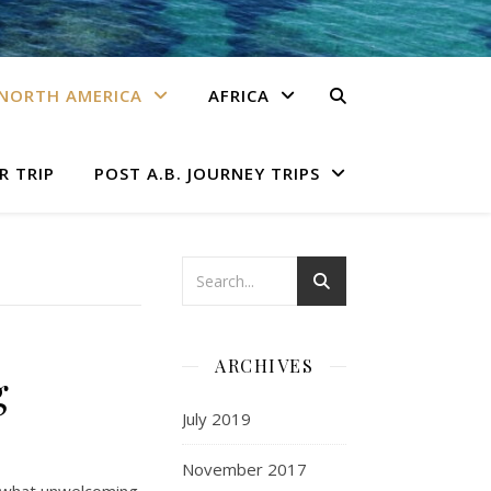
NORTH AMERICA
AFRICA
R TRIP
POST A.B. JOURNEY TRIPS
ARCHIVES
g
July 2019
November 2017