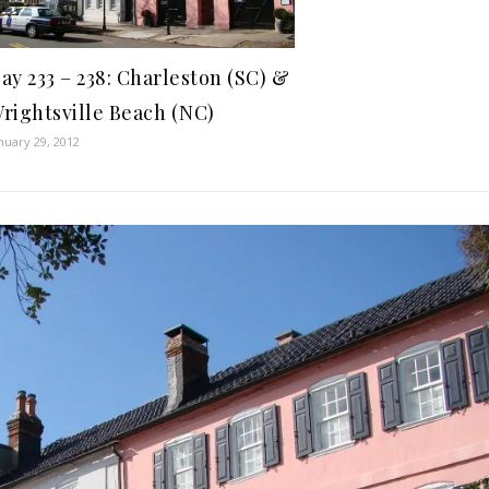
ay 233 – 238: Charleston (SC) &
rightsville Beach (NC)
nuary 29, 2012