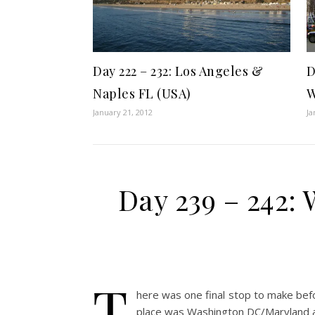
Day 222 – 232: Los Angeles &
D
Naples FL (USA)
W
January 21, 2012
Ja
Day 239 – 242
T
here was one final stop to make bef
place was Washington DC/Maryland an