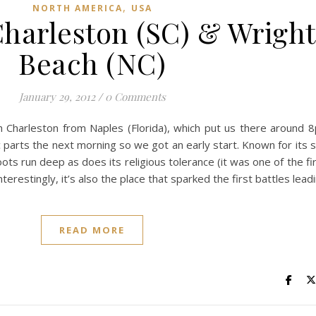
,
NORTH AMERICA
USA
Charleston (SC) & Wright
Beach (NC)
January 29, 2012
/
0 Comments
h Charleston from Naples (Florida), which put us there around
ic parts the next morning so we got an early start. Known for its 
ots run deep as does its religious tolerance (it was one of the f
terestingly, it’s also the place that sparked the first battles leadi
READ MORE