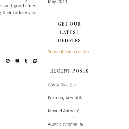
May 2011
nds and good times.
 their toddlers for
GET OUR
LATEST
UPDATES
Subscribe in a reader
RECENT POSTS
Costa Rica (La
Fortuna, Arenal &
Manuel Antonio)
Austria (Vienna) &