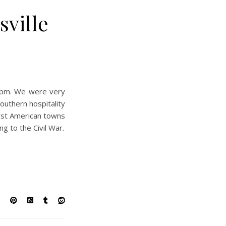
sville
 8pm. We were very
southern hospitality
irst American towns
ng to the Civil War.