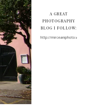
A GREAT
PHOTOGRAPHY
BLOG I FOLLOW:
http://mirceaniphoto.wordpress.com/