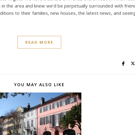
s in the area and knew we’d be perpetually surrounded with frie
tions to their families, new houses, the latest news, and seeing
READ MORE
YOU MAY ALSO LIKE