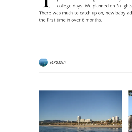
college days. We planned on 3 night
There was much to catch up on, new baby addi
the first time in over 8 months.
lexussin