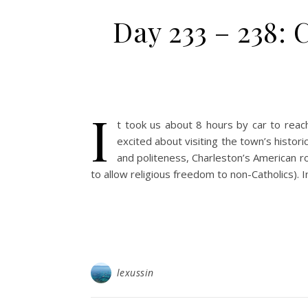
Day 233 – 238: 
I
t took us about 8 hours by car to reac
excited about visiting the town’s histor
and politeness, Charleston’s American ro
to allow religious freedom to non-Catholics). In
lexussin