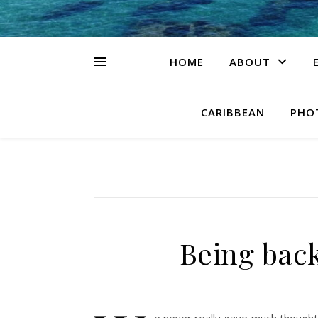
HOME
ABOUT
CARIBBEAN
PHO
Being bac