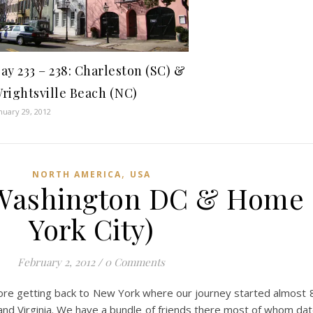
ay 233 – 238: Charleston (SC) &
rightsville Beach (NC)
nuary 29, 2012
,
NORTH AMERICA
USA
: Washington DC & Home
York City)
February 2, 2012
/
0 Comments
ore getting back to New York where our journey started almost 
d Virginia. We have a bundle of friends there most of whom date