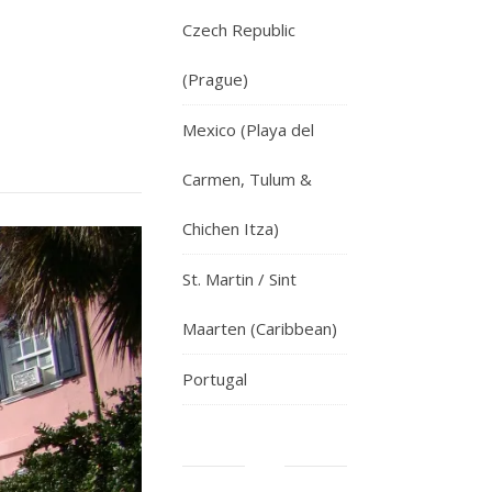
Czech Republic
(Prague)
Mexico (Playa del
Carmen, Tulum &
Chichen Itza)
St. Martin / Sint
Maarten (Caribbean)
Portugal