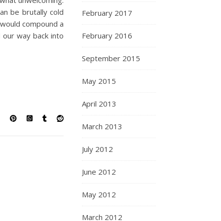
ewhat unwelcoming.
n be brutally cold
February 2017
at would compound a
d our way back into
February 2016
September 2015
May 2015
April 2013
March 2013
July 2012
June 2012
May 2012
March 2012