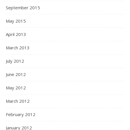
September 2015
May 2015
April 2013
March 2013
July 2012
June 2012
May 2012
March 2012
February 2012
January 2012