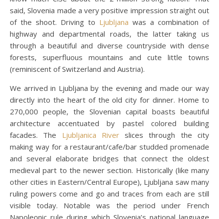
said, Slovenia made a very positive impression straight out
of the shoot. Driving to
Ljubljana
was a combination of
highway and departmental roads, the latter taking us
through a beautiful and diverse countryside with dense
forests, superfluous mountains and cute little towns
(reminiscent of Switzerland and Austria).
We arrived in Ljubljana by the evening and made our way
directly into the heart of the old city for dinner. Home to
270,000 people, the Slovenian capital boasts beautiful
architecture accentuated by pastel colored building
facades. The
Ljubljanica River
slices through the city
making way for a restaurant/cafe/bar studded promenade
and several elaborate bridges that connect the oldest
medieval part to the newer section. Historically (like many
other cities in Eastern/Central Europe), Ljubljana saw many
ruling powers come and go and traces from each are still
visible today. Notable was the period under French
Napoleonic rule during which Slovenia’s national language