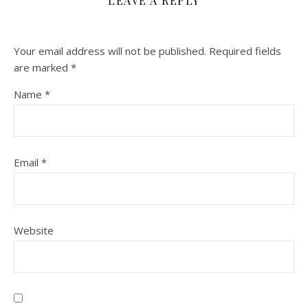
LEAVE A REPLY
Your email address will not be published.
Required fields
are marked
*
Name
*
Email
*
Website