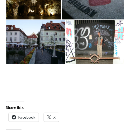
Share this:
Facebook
X