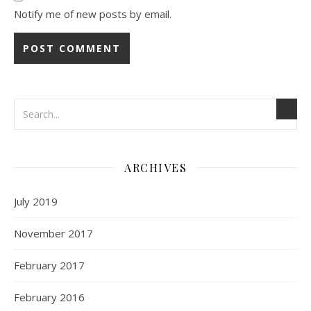
Notify me of new posts by email.
ARCHIVES
July 2019
November 2017
February 2017
February 2016