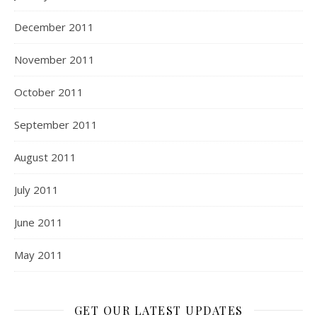
December 2011
November 2011
October 2011
September 2011
August 2011
July 2011
June 2011
May 2011
GET OUR LATEST UPDATES