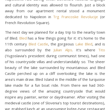
and cultural identity was allowed to flourish. Just a block
away from our apartment rental stood a monument
dedicated to Napoleon in
Trg Francoske Revolucije
(or
French Revolution Square).
The next day we planned for a day trip to the nearby town
of Bled.
Bled
has a few things going for it: it’s home to the
11th century
Bled Castle
, the gorgeous
Lake Bled
, and is
also surrounded by the
Julian Alps
. It’s where
Tito
(Yugoslavia’s president during communist times), had one
of his countryside villas and understandably so. The sheer
beauty of the lake surrounded by mountainous and Bled
Castle perched up on a cliff overlooking the lake is the
area’s main draw. Bled Island in the middle of the turquoise
lake made for a fun boat ride. From there we had 360-
degree views of the amazing countryside that would
inspire any painter, writer or daydreamer. After visiting the
medieval castle (one of Slovenia’s top tourist destinations),
we grabbed lunch at an unassuming lodge-type restaurant