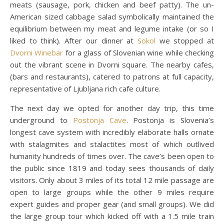
meats (sausage, pork, chicken and beef patty). The un-
American sized cabbage salad symbolically maintained the
equilibrium between my meat and legume intake (or so I
liked to think). After our dinner at
Sokol
we stopped at
Dvorni Winebar
for a glass of Slovenian wine while checking
out the vibrant scene in Dvorni square. The nearby cafes,
(bars and restaurants), catered to patrons at full capacity,
representative of Ljubljana rich cafe culture.
The next day we opted for another day trip, this time
underground to
Postonja Cave
. Postonja is Slovenia’s
longest cave system with incredibly elaborate halls ornate
with stalagmites and stalactites most of which outlived
humanity hundreds of times over. The cave’s been open to
the public since 1819 and today sees thousands of daily
visitors. Only about 3 miles of its total 12 mile passage are
open to large groups while the other 9 miles require
expert guides and proper gear (and small groups). We did
the large group tour which kicked off with a 1.5 mile train