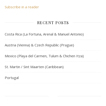
Subscribe in a reader
RECENT POSTS
Costa Rica (La Fortuna, Arenal & Manuel Antonio)
Austria (Vienna) & Czech Republic (Prague)
Mexico (Playa del Carmen, Tulum & Chichen Itza)
St. Martin / Sint Maarten (Caribbean)
Portugal