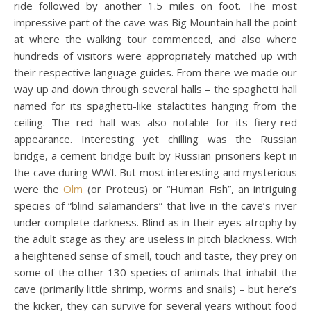
ride followed by another 1.5 miles on foot. The most
impressive part of the cave was Big Mountain hall the point
at where the walking tour commenced, and also where
hundreds of visitors were appropriately matched up with
their respective language guides. From there we made our
way up and down through several halls – the spaghetti hall
named for its spaghetti-like stalactites hanging from the
ceiling. The red hall was also notable for its fiery-red
appearance. Interesting yet chilling was the Russian
bridge, a cement bridge built by Russian prisoners kept in
the cave during WWI. But most interesting and mysterious
were the
Olm
(or Proteus) or “Human Fish”, an intriguing
species of “blind salamanders” that live in the cave’s river
under complete darkness. Blind as in their eyes atrophy by
the adult stage as they are useless in pitch blackness. With
a heightened sense of smell, touch and taste, they prey on
some of the other 130 species of animals that inhabit the
cave (primarily little shrimp, worms and snails) – but here’s
the kicker, they can survive for several years without food