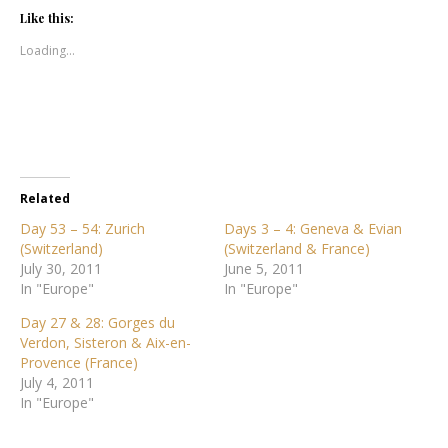
Like this:
Loading...
Related
Day 53 – 54: Zurich
Days 3 – 4: Geneva & Evian
(Switzerland)
(Switzerland & France)
July 30, 2011
June 5, 2011
In "Europe"
In "Europe"
Day 27 & 28: Gorges du
Verdon, Sisteron & Aix-en-
Provence (France)
July 4, 2011
In "Europe"