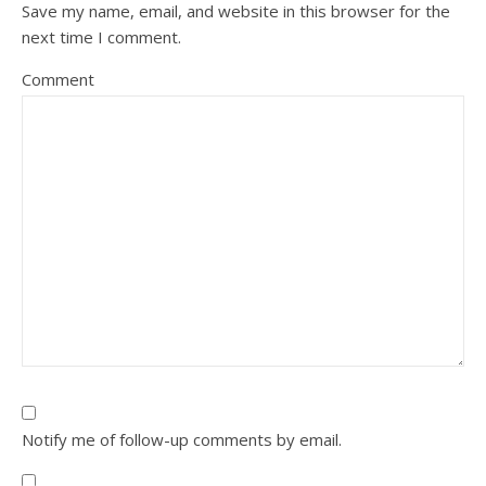
Save my name, email, and website in this browser for the
next time I comment.
Comment
Notify me of follow-up comments by email.