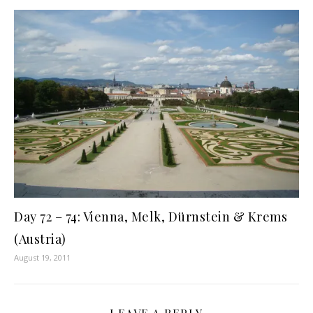
Day 72 – 74: Vienna, Melk, Dürnstein & Krems
(Austria)
August 19, 2011