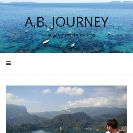
A.B. JOURNEY
an around the world travel blog