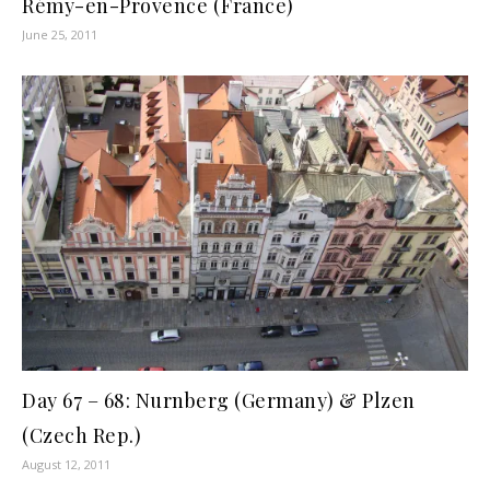
Rémy-en-Provence (France)
June 25, 2011
Day 67 – 68: Nurnberg (Germany) & Plzen
(Czech Rep.)
August 12, 2011