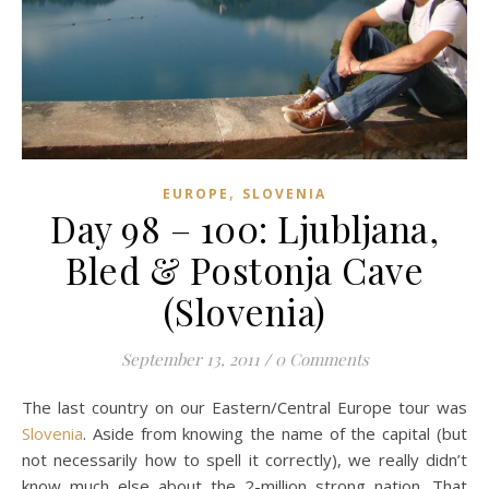
,
EUROPE
SLOVENIA
Day 98 – 100: Ljubljana,
Bled & Postonja Cave
(Slovenia)
September 13, 2011
/
0 Comments
The last country on our Eastern/Central Europe tour was
Slovenia
. Aside from knowing the name of the capital (but
not necessarily how to spell it correctly), we really didn’t
know much else about the 2-million strong nation. That