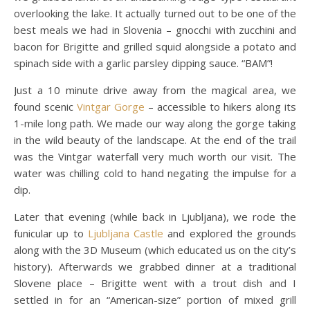
overlooking the lake. It actually turned out to be one of the
best meals we had in Slovenia – gnocchi with zucchini and
bacon for Brigitte and grilled squid alongside a potato and
spinach side with a garlic parsley dipping sauce. “BAM”!
Just a 10 minute drive away from the magical area, we
found scenic
Vintgar Gorge
– accessible to hikers along its
1-mile long path. We made our way along the gorge taking
in the wild beauty of the landscape. At the end of the trail
was the Vintgar waterfall very much worth our visit. The
water was chilling cold to hand negating the impulse for a
dip.
Later that evening (while back in Ljubljana), we rode the
funicular up to
Ljubljana Castle
and explored the grounds
along with the 3D Museum (which educated us on the city’s
history). Afterwards we grabbed dinner at a traditional
Slovene place – Brigitte went with a trout dish and I
settled in for an “American-size” portion of mixed grill