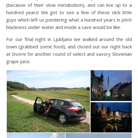
(because of their slow metabolism), and can live up to a
hundred years! We got to see a few of these slick little
guys which left us pondering what a hundred years in pitch
blackness under water and inside a cave would be like.
For our final night in Ljubljana we walked around the old
town (grabbed some food), and closed out our night back
at Dvorni for another round of select and savory Slovenian
grape juice.