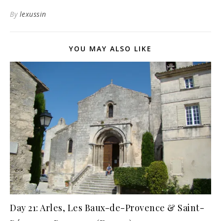
By
lexussin
YOU MAY ALSO LIKE
Day 21: Arles, Les Baux-de-Provence & Saint-