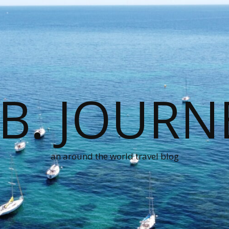
.B. JOURN
an around the world travel blog