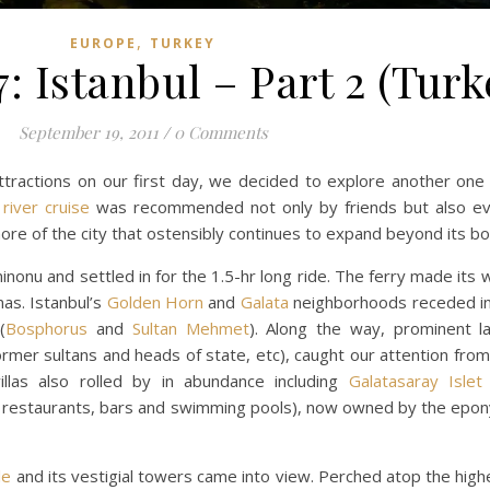
,
EUROPE
TURKEY
: Istanbul – Part 2 (Turk
September 19, 2011
/
0 Comments
tractions on our first day, we decided to explore another one 
river cruise
was recommended not only by friends but also e
more of the city that ostensibly continues to expand beyond its b
onu and settled in for the 1.5-hr long ride. The ferry made its 
as. Istanbul’s
Golden Horn
and
Galata
neighborhoods receded in
(
Bosphorus
and
Sultan Mehmet
). Along the way, prominent l
mer sultans and heads of state, etc), caught our attention from 
llas also rolled by in abundance including
Galatasaray Islet
ith restaurants, bars and swimming pools), now owned by the epo
le
and its vestigial towers came into view. Perched atop the highes