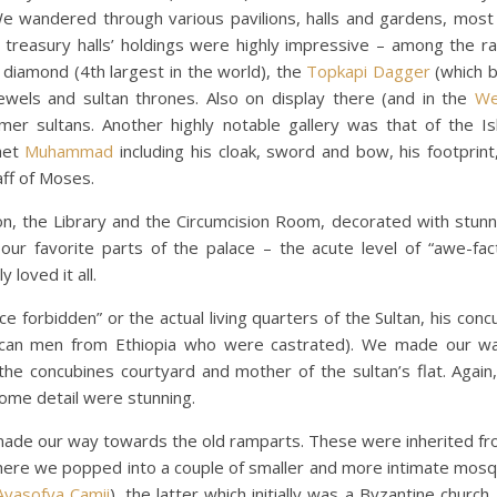
We wandered through various pavilions, halls and gardens, most
 treasury halls’ holdings were highly impressive – among the r
t diamond (4th largest in the world), the
Topkapi Dagger
(which 
ewels and sultan thrones. Also on display there (and in the
We
r sultans. Another highly notable gallery was that of the Isl
het
Muhammad
including his cloak, sword and bow, his footprint
aff of Moses.
 the Library and the Circumcision Room, decorated with stunnin
r favorite parts of the palace – the acute level of “awe-fact
 loved it all.
forbidden” or the actual living quarters of the Sultan, his concu
frican men from Ethiopia who were castrated). We made our w
the concubines courtyard and mother of the sultan’s flat. Again,
dome detail were stunning.
made our way towards the old ramparts. These were inherited f
ay there we popped into a couple of smaller and more intimate mos
Ayasofya Camii
), the latter which initially was a Byzantine churc