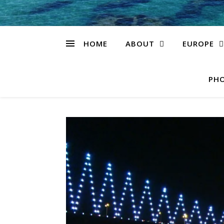
HOME
ABOUT
EUROPE
PHO