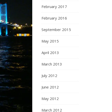
February 2017
February 2016
September 2015
May 2015
April 2013
March 2013
July 2012
June 2012
May 2012
March 2012