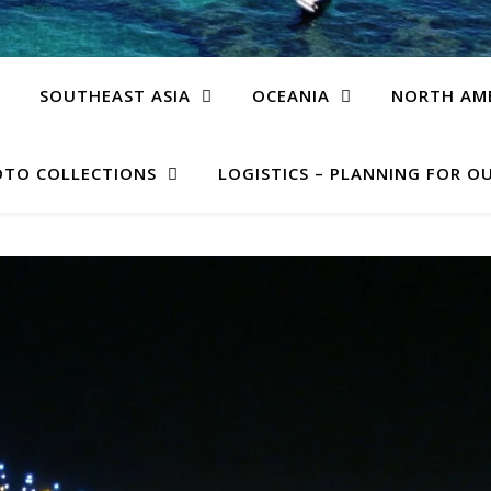
SOUTHEAST ASIA
OCEANIA
NORTH AM
TO COLLECTIONS
LOGISTICS – PLANNING FOR OU