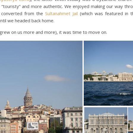
“touristy” and more authentic. We enjoyed making our way thr
l converted from the
Sultanahmet Jail
(which was featured in t
until we headed back home.
ay grew on us more and more), it was time to move on.