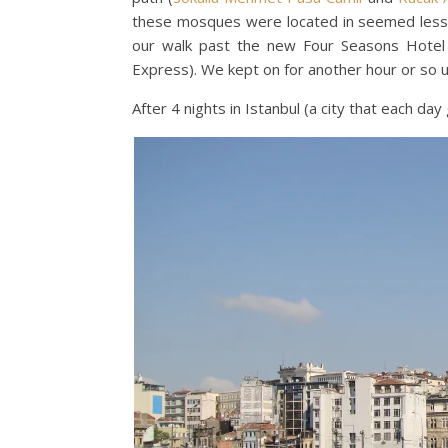
these mosques were located in seemed less 
our walk past the new Four Seasons Hote
Express). We kept on for another hour or so 
After 4 nights in Istanbul (a city that each d