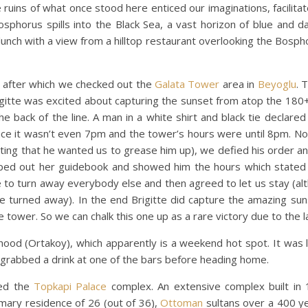
 ruins of what once stood here enticed our imaginations, facilita
sphorus spills into the Black Sea, a vast horizon of blue and da
 lunch with a view from a hilltop restaurant overlooking the Bosph
y after which we checked out the
Galata Tower
area in
Beyoglu
. 
rigitte was excited about capturing the sunset from atop the 18
e back of the line. A man in a white shirt and black tie declared
ince it wasn’t even 7pm and the tower’s hours were until 8pm. N
ting that he wanted us to grease him up), we defied his order an
ipped out her guidebook and showed him the hours which stated
e to turn away everybody else and then agreed to let us stay (al
e turned away). In the end Brigitte did capture the amazing su
the tower. So we can chalk this one up as a rare victory due to the 
ood (Ortakoy), which apparently is a weekend hot spot. It was l
 grabbed a drink at one of the bars before heading home.
ted the
Topkapi Palace
complex. An extensive complex built in 
mary residence of 26 (out of 36),
Ottoman
sultans over a 400 yea