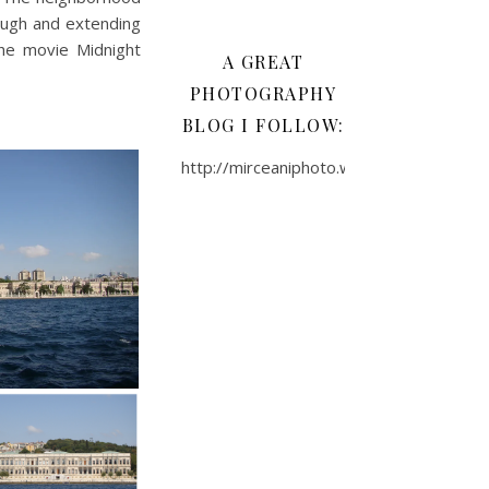
ough and extending
he movie Midnight
A GREAT
PHOTOGRAPHY
BLOG I FOLLOW:
http://mirceaniphoto.wordpress.com/