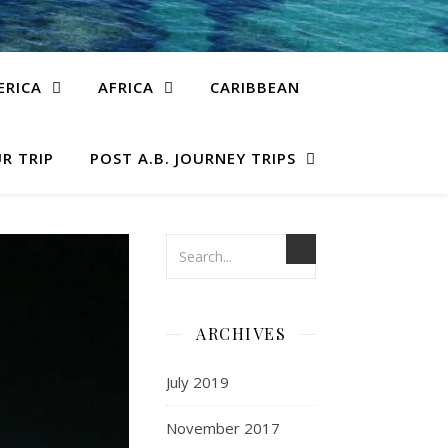
ERICA
AFRICA
CARIBBEAN
R TRIP
POST A.B. JOURNEY TRIPS
ARCHIVES
July 2019
November 2017