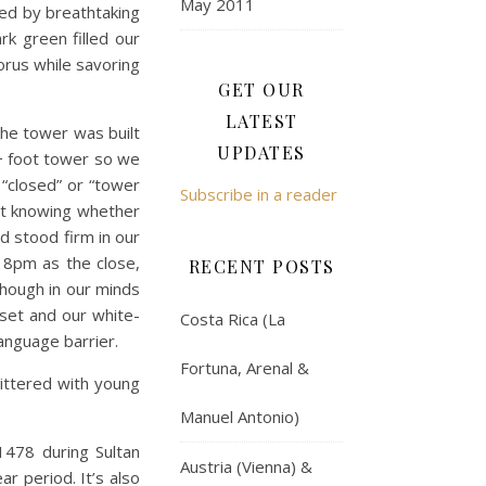
May 2011
ted by breathtaking
rk green filled our
orus while savoring
GET OUR
LATEST
The tower was built
UPDATES
0+ foot tower so we
 “closed” or “tower
Subscribe in a reader
ot knowing whether
d stood firm in our
 8pm as the close,
RECENT POSTS
though in our minds
nset and our white-
Costa Rica (La
language barrier.
Fortuna, Arenal &
ittered with young
Manuel Antonio)
1478 during Sultan
Austria (Vienna) &
r period. It’s also