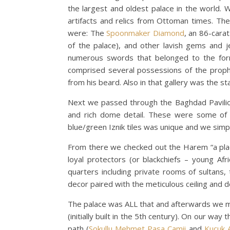
the largest and oldest palace in the world. 
artifacts and relics from Ottoman times. The
were: The
Spoonmaker Diamond
, an 86-cara
of the palace), and other lavish gems and j
numerous swords that belonged to the forme
comprised several possessions of the prop
from his beard. Also in that gallery was the st
Next we passed through the Baghdad Pavilion,
and rich dome detail. These were some of ou
blue/green Iznik tiles was unique and we simply
From there we checked out the Harem “a place 
loyal protectors (or blackchiefs – young A
quarters including private rooms of sultans, 
decor paired with the meticulous ceiling and 
The palace was ALL that and afterwards we 
(initially built in the 5th century). On our w
path (
Sokullu Mehmet Pasa Camii
and
Kucuk 