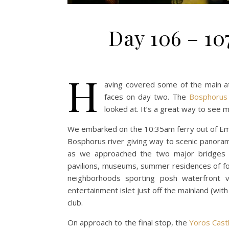
Day 106 – 107
H
aving covered some of the main at
faces on day two. The
Bosphorus 
looked at. It’s a great way to see 
We embarked on the 10:35am ferry out of Emin
Bosphorus river giving way to scenic panoram
as we approached the two major bridges 
pavilions, museums, summer residences of for
neighborhoods sporting posh waterfront vi
entertainment islet just off the mainland (w
club.
On approach to the final stop, the
Yoros Cast