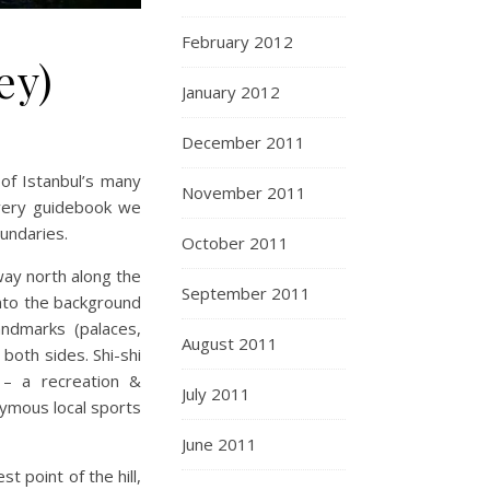
February 2012
ey)
January 2012
December 2011
of Istanbul’s many
November 2011
very guidebook we
oundaries.
October 2011
way north along the
September 2011
to the background
andmarks (palaces,
August 2011
both sides. Shi-shi
– a recreation &
July 2011
nymous local sports
June 2011
t point of the hill,