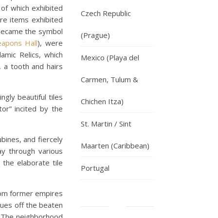
 of which exhibited
Czech Republic
are items exhibited
became the symbol
(Prague)
apons Hall
), were
amic Relics, which
Mexico (Playa del
, a tooth and hairs
Carmen, Tulum &
gly beautiful tiles
Chichen Itza)
or” incited by the
St. Martin / Sint
bines, and fiercely
Maarten (Caribbean)
ay through various
 the elaborate tile
Portugal
rom former empires
ques off the beaten
h. The neighborhood