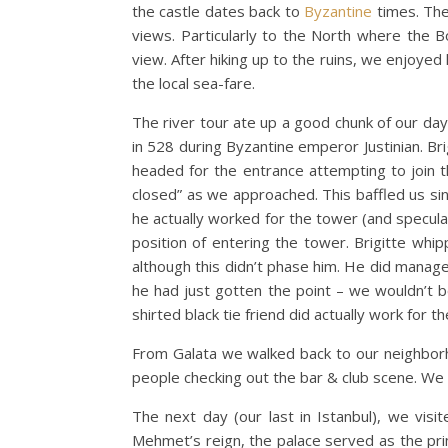
the castle dates back to
Byzantine
times. The
views. Particularly to the North where the Bo
view. After hiking up to the ruins, we enjoyed
the local sea-fare.
The river tour ate up a good chunk of our da
in 528 during Byzantine emperor Justinian. B
headed for the entrance attempting to join th
closed” as we approached. This baffled us s
he actually worked for the tower (and specula
position of entering the tower. Brigitte wh
although this didn’t phase him. He did manag
he had just gotten the point – we wouldn’t b
shirted black tie friend did actually work for 
From Galata we walked back to our neighborh
people checking out the bar & club scene. We
The next day (our last in Istanbul), we visi
Mehmet’s reign, the palace served as the pri