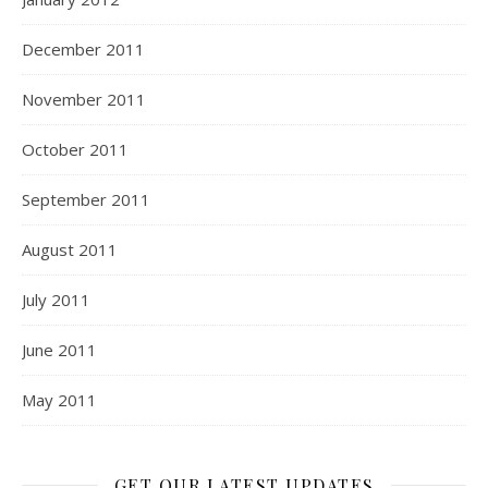
December 2011
November 2011
October 2011
September 2011
August 2011
July 2011
June 2011
May 2011
GET OUR LATEST UPDATES