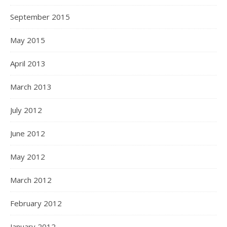
September 2015
May 2015
April 2013
March 2013
July 2012
June 2012
May 2012
March 2012
February 2012
January 2012