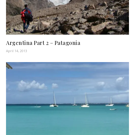
Argentina Part 2 – Patagonia
April 14, 2013