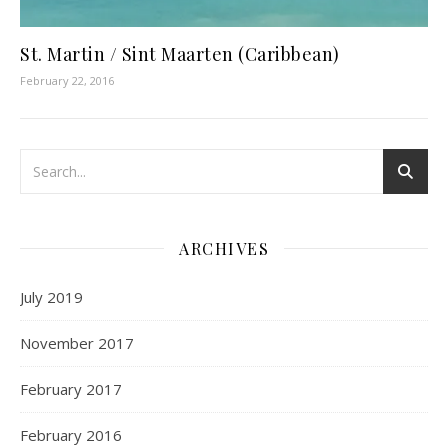
St. Martin / Sint Maarten (Caribbean)
February 22, 2016
ARCHIVES
July 2019
November 2017
February 2017
February 2016