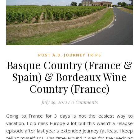
POST A.B. JOURNEY TRIPS
Basque Country (France &
Spain) & Bordeaux Wine
Country (France)
July 29, 2012
/
0 Comments
Going to France for 3 days is not the easiest way to
vacation. I did miss Europe a lot but this wasn’t a relapse
episode after last year’s extended journey (at least I keep
telling myself so). This time around it was for the wedding