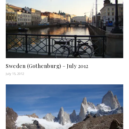
Sweden (Gothenburg) – July 2012
July 15, 2012