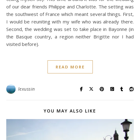
of our dear friends Philippe and Charlotte. The setting was
the southwest of France which meant several things. First,
I would be reuniting with my wife who was already there.
Second, the wedding was set to take place in Bayonne (in
the Basque country, a region neither Brigitte nor I had
visited before).
READ MORE
lexussin
YOU MAY ALSO LIKE