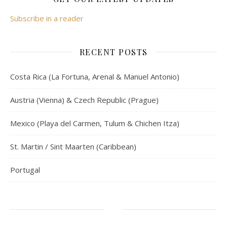
Subscribe in a reader
RECENT POSTS
Costa Rica (La Fortuna, Arenal & Manuel Antonio)
Austria (Vienna) & Czech Republic (Prague)
Mexico (Playa del Carmen, Tulum & Chichen Itza)
St. Martin / Sint Maarten (Caribbean)
Portugal