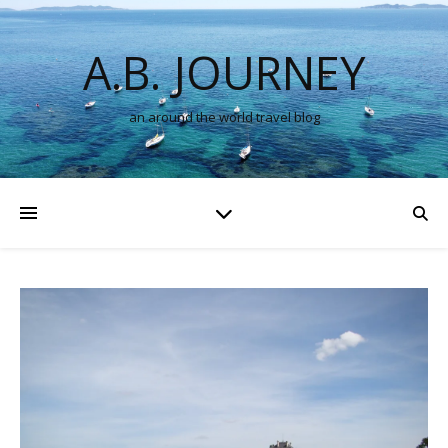
A.B. JOURNEY
an around the world travel blog