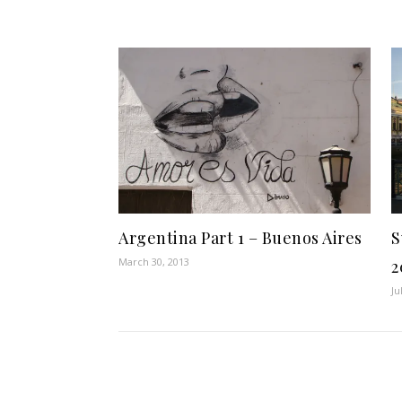
Argentina Part 1 – Buenos Aires
S
March 30, 2013
2
Ju