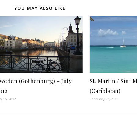
YOU MAY ALSO LIKE
weden (Gothenburg) – July
St. Martin / Sint 
012
(Caribbean)
ly 15, 2012
February 22, 2016