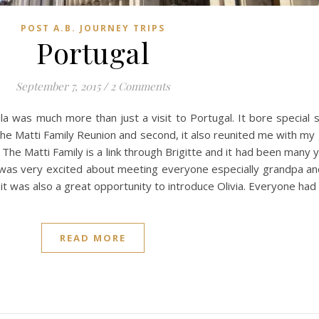
POST A.B. JOURNEY TRIPS
Portugal
September 7, 2015
/
2 Comments
la was much more than just a visit to Portugal. It bore special s
 the Matti Family Reunion and second, it also reunited me with my
The Matti Family is a link through Brigitte and it had been many 
o was very excited about meeting everyone especially grandpa 
t was also a great opportunity to introduce Olivia. Everyone had
READ MORE