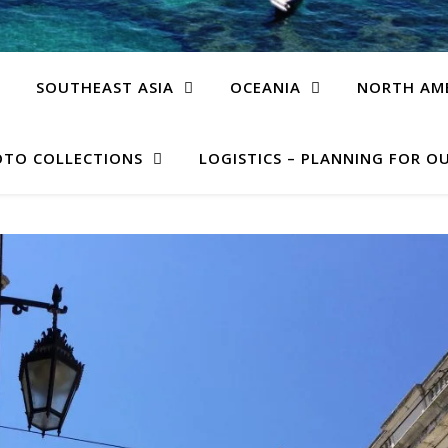
SOUTHEAST ASIA
OCEANIA
NORTH AM
TO COLLECTIONS
LOGISTICS – PLANNING FOR OU