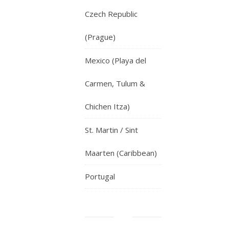
Czech Republic
(Prague)
Mexico (Playa del
Carmen, Tulum &
Chichen Itza)
St. Martin / Sint
Maarten (Caribbean)
Portugal