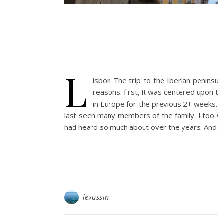
L
isbon The trip to the Iberian peninsu
reasons: first, it was centered upon
in Europe for the previous 2+ weeks. 
last seen many members of the family. I to
had heard so much about over the years. And i
lexussin