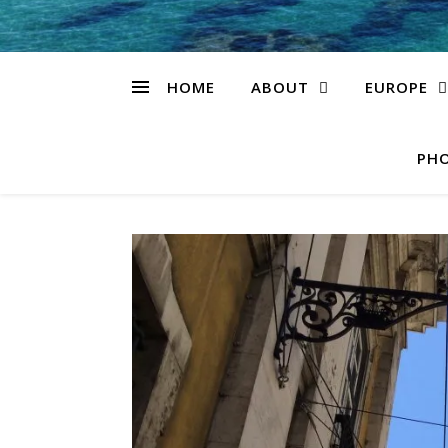
HOME
ABOUT
EUROPE
PHO