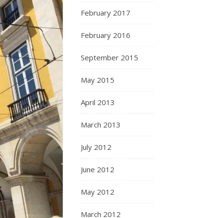
February 2017
February 2016
September 2015
May 2015
April 2013
March 2013
July 2012
June 2012
May 2012
March 2012