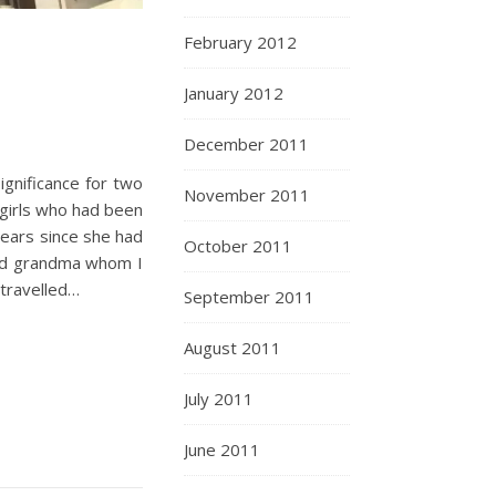
February 2012
January 2012
December 2011
ignificance for two
November 2011
 girls who had been
years since she had
October 2011
and grandma whom I
 travelled…
September 2011
August 2011
July 2011
June 2011