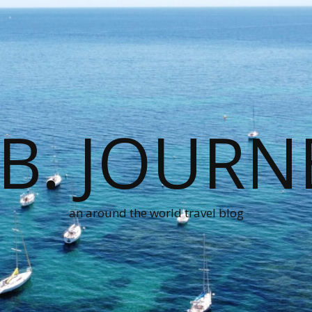
.B. JOURN
an around the world travel blog