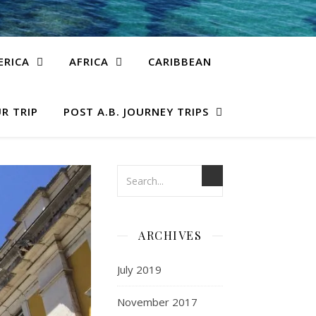
ERICA
AFRICA
CARIBBEAN
R TRIP
POST A.B. JOURNEY TRIPS
ARCHIVES
July 2019
November 2017