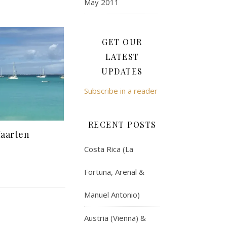
May 2011
GET OUR
LATEST
UPDATES
Subscribe in a reader
RECENT POSTS
Maarten
Costa Rica (La
Fortuna, Arenal &
Manuel Antonio)
Austria (Vienna) &