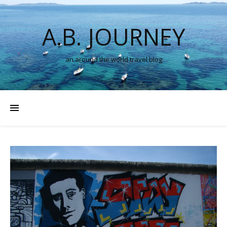
A.B. JOURNEY
an around the world travel blog