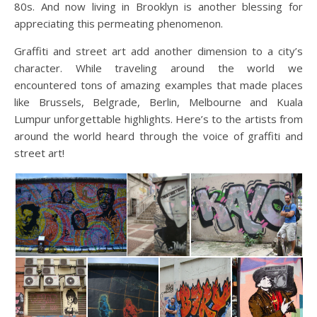
80s. And now living in Brooklyn is another blessing for
appreciating this permeating phenomenon.
Graffiti and street art add another dimension to a city’s
character. While traveling around the world we
encountered tons of amazing examples that made places
like Brussels, Belgrade, Berlin, Melbourne
and Kuala
Lumpur unforgettable highlights. Here’s to the artists from
around the world heard through the voice of graffiti and
street art!