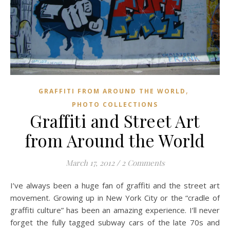
,
GRAFFITI FROM AROUND THE WORLD
PHOTO COLLECTIONS
Graffiti and Street Art
from Around the World
March 17, 2012
/
2 Comments
I’ve always been a huge fan of graffiti and the street art
movement. Growing up in New York City or the “cradle of
graffiti culture” has been an amazing experience. I’ll never
forget the fully tagged subway cars of the late 70s and