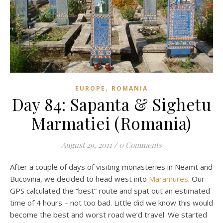
,
EUROPE
ROMANIA
Day 84: Sapanta & Sighetu
Marmatiei (Romania)
August 29, 2011
/
0 Comments
After a couple of days of visiting monasteries in Neamt and
Bucovina, we decided to head west into
Maramures
. Our
GPS calculated the “best” route and spat out an estimated
time of 4 hours – not too bad. Little did we know this would
become the best and worst road we’d travel. We started