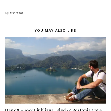
By
lexussin
YOU MAY ALSO LIKE
Day 98 – 100: Ljubljana, Bled & Postonja Cave