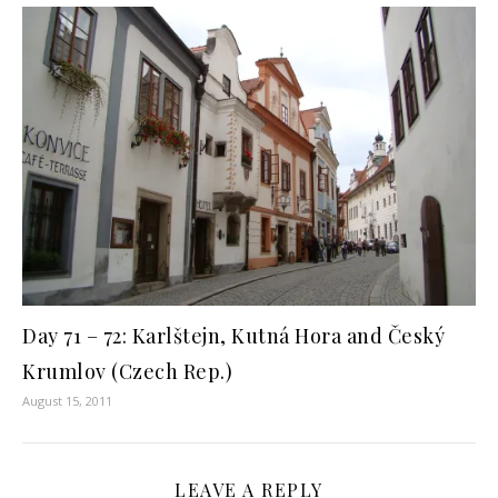
Day 71 – 72: Karlštejn, Kutná Hora and Český
Krumlov (Czech Rep.)
August 15, 2011
LEAVE A REPLY