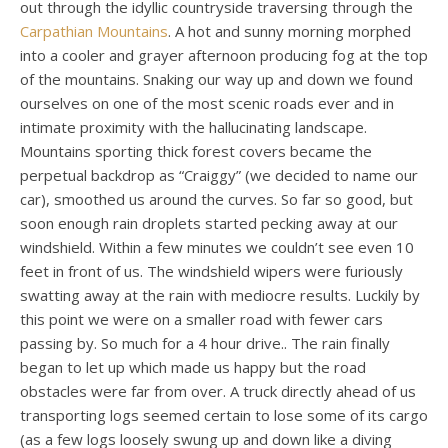
out through the idyllic countryside traversing through the
Carpathian Mountains
. A hot and sunny morning morphed
into a cooler and grayer afternoon producing fog at the top
of the mountains.
Snaking our way up and down we found
ourselves on one of the most scenic roads ever and in
intimate proximity with the hallucinating landscape.
Mountains sporting thick forest covers became the
perpetual backdrop as “Craiggy” (we decided to name our
car), smoothed us around the curves. So far so good, but
soon enough rain droplets started pecking away at our
windshield. Within a few minutes we couldn’t see even 10
feet in front of us. The windshield wipers were furiously
swatting away at the rain with mediocre results. Luckily by
this point we were on a smaller road with fewer cars
passing by. So much for a 4 hour drive.. The rain finally
began to let up which made us happy but the road
obstacles were far from over. A truck directly ahead of us
transporting logs seemed certain to lose some of its cargo
(as a few logs loosely swung up and down like a diving