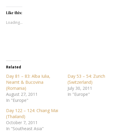
Like this:
Loading...
Related
Day 81 – 83: Alba Iulia,
Day 53 – 54: Zurich
Neamt & Bucovina
(Switzerland)
(Romania)
July 30, 2011
August 27, 2011
In "Europe"
In "Europe"
Day 122 – 124: Chiang Mai
(Thailand)
October 7, 2011
In "Southeast Asia"