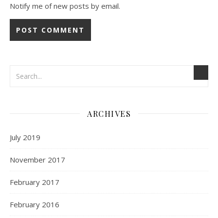
Notify me of new posts by email.
ARCHIVES
July 2019
November 2017
February 2017
February 2016