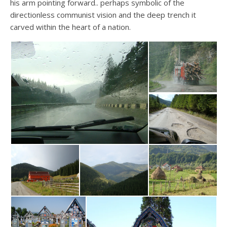
his arm pointing forward.. perhaps symbolic of the
directionless communist vision and the deep trench it
carved within the heart of a nation.