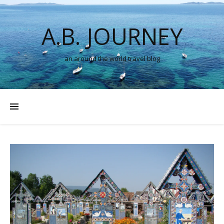
A.B. JOURNEY
an around the world travel blog