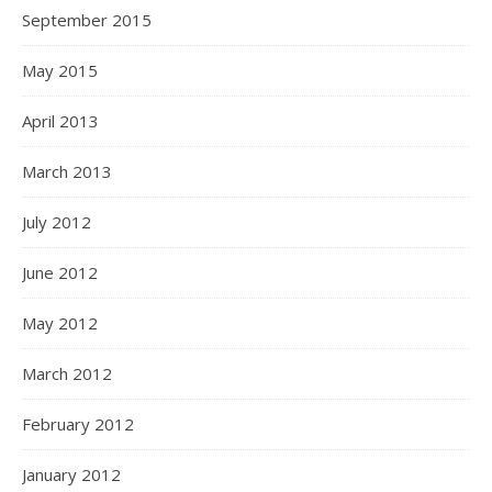
September 2015
May 2015
April 2013
March 2013
July 2012
June 2012
May 2012
March 2012
February 2012
January 2012