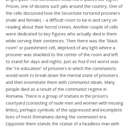
Prison, one of dozens such jails around the country. One of
the cells discussed how the Securitate tortured prisoners
(male and female) – a difficult room to be in and carry on
reading about their horrid crimes. Another couple of cells
were dedicated to key figures who actually died in them
while serving their sentences. Then there was the “black
room” or punishment cell, deprived of any light where a
prisoner was shackled to the center of the room and left
to stand for days and nights. Just as foul if not worst was
the “re-education” of prisoners in which the communists
would work to break down the mental state of prisoners
and then inseminate them with communist ideals. Many
people died as a result of the communist regime in
Romania. There is a group of statues in the prison’s
courtyard (consisting of nude men and women with missing
limbs), perhaps symbolic of the oppressed and incomplete
lives of most Romanians during the communist era.
Opposite them stands the statue of a headless man with