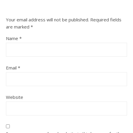
Your email address will not be published.
Required fields
are marked
*
Name
*
Email
*
Website