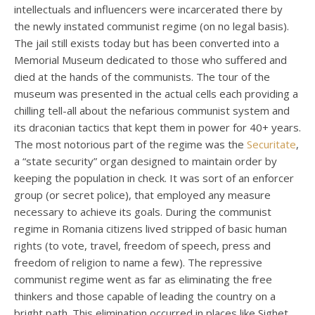
intellectuals and influencers were incarcerated there by
the newly instated communist regime (on no legal basis).
The jail still exists today but has been converted into a
Memorial Museum dedicated to those who suffered and
died at the hands of the communists. The tour of the
museum was presented in the actual cells each providing a
chilling tell-all about the nefarious communist system and
its draconian tactics that kept them in power for 40+ years.
The most notorious part of the regime was the
Securitate
,
a “state security” organ designed to maintain order by
keeping the population in check. It was sort of an enforcer
group (or secret police), that employed any measure
necessary to achieve its goals. During the communist
regime in Romania citizens lived stripped of basic human
rights (to vote, travel, freedom of speech, press and
freedom of religion to name a few). The repressive
communist regime went as far as eliminating the free
thinkers and those capable of leading the country on a
bright path. This elimination occurred in places like Sighet