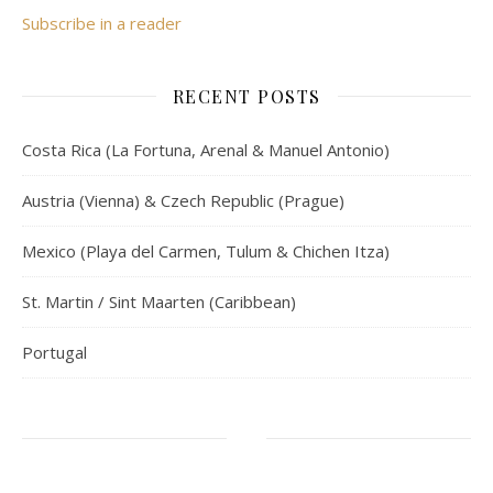
Subscribe in a reader
RECENT POSTS
Costa Rica (La Fortuna, Arenal & Manuel Antonio)
Austria (Vienna) & Czech Republic (Prague)
Mexico (Playa del Carmen, Tulum & Chichen Itza)
St. Martin / Sint Maarten (Caribbean)
Portugal