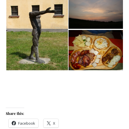
Share this:
Facebook
X