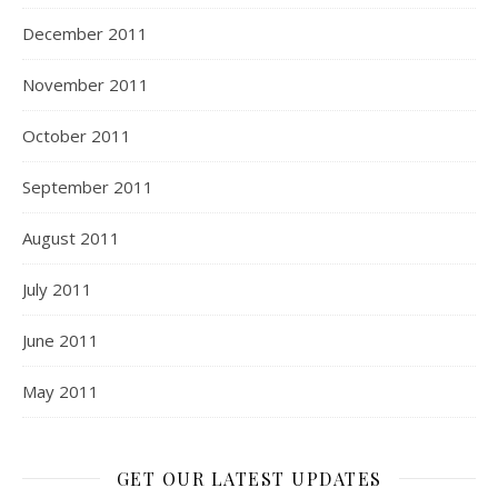
December 2011
November 2011
October 2011
September 2011
August 2011
July 2011
June 2011
May 2011
GET OUR LATEST UPDATES