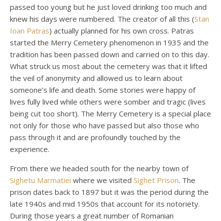
passed too young but he just loved drinking too much and
knew his days were numbered. The creator of all this (
Stan
Ioan Patras
) actually planned for his own cross. Patras
started the Merry Cemetery phenomenon in 1935 and the
tradition has been passed down and carried on to this day.
What struck us most about the cemetery was that it lifted
the veil of anonymity and allowed us to learn about
someone’s life and death. Some stories were happy of
lives fully lived while others were somber and tragic (lives
being cut too short). The Merry Cemetery is a special place
not only for those who have passed but also those who
pass through it and are profoundly touched by the
experience.
From there we headed south for the nearby town of
Sighetu Marmatiei
where we visited
Sighet Prison
. The
prison dates back to 1897 but it was the period during the
late 1940s and mid 1950s that account for its notoriety.
During those years a great number of Romanian