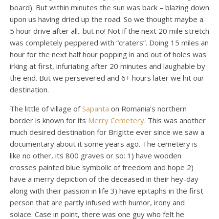
board). But within minutes the sun was back – blazing down
upon us having dried up the road. So we thought maybe a
5 hour drive after all.. but no! Not if the next 20 mile stretch
was completely peppered with “craters”. Doing 15 miles an
hour for the next half hour popping in and out of holes was
irking at first, infuriating after 20 minutes and laughable by
the end. But we persevered and 6+ hours later we hit our
destination.
The little of village of
Sapanta
on Romania’s northern
border is known for its
Merry Cemetery
. This was another
much desired destination for Brigitte ever since we saw a
documentary about it some years ago. The cemetery is
like no other, its 800 graves or so: 1) have wooden
crosses painted blue symbolic of freedom and hope 2)
have a merry depiction of the deceased in their hey-day
along with their passion in life 3) have epitaphs in the first
person that are partly infused with humor, irony and
solace. Case in point, there was one guy who felt he