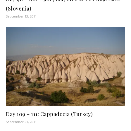
(Slovenia)
September 13, 2011
Day 109 – 111: Cappadocia (Turkey)
September 21, 2011