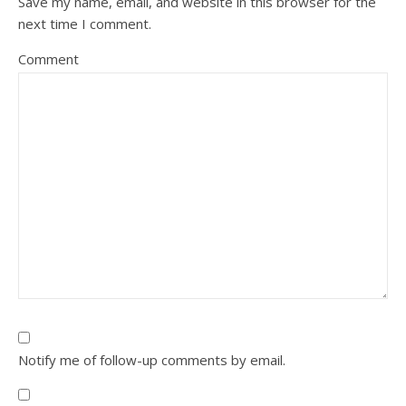
Save my name, email, and website in this browser for the
next time I comment.
Comment
Notify me of follow-up comments by email.