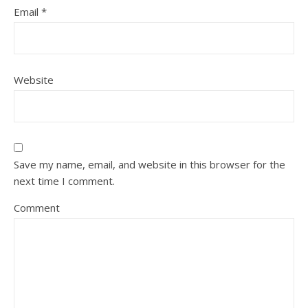
Email
*
Website
Save my name, email, and website in this browser for the
next time I comment.
Comment