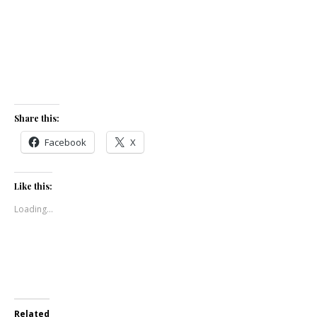
Share this:
Facebook
X
Like this:
Loading...
Related