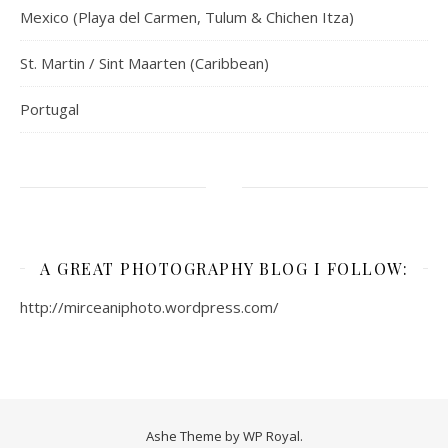
Mexico (Playa del Carmen, Tulum & Chichen Itza)
St. Martin / Sint Maarten (Caribbean)
Portugal
A GREAT PHOTOGRAPHY BLOG I FOLLOW:
http://mirceaniphoto.wordpress.com/
Ashe Theme by
WP Royal
.