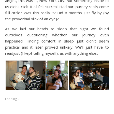
alright, this was it, New York City. But something inside of
us didn’t click.. it all felt surreal. Had our journey really come
full circle? Was this really it? Did 8 months just fly by (by
the proverbial blink of an eye)?
As we laid our heads to sleep that night we found
ourselves questioning whether our journey even
happened. Finding comfort in sleep just didn’t seem
practical and it later proved unlikely. We’ll just have to
readjust (I kept telling myself), as with anything else..
Loading…