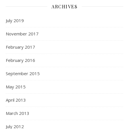
ARCHIVES
July 2019
November 2017
February 2017
February 2016
September 2015
May 2015
April 2013
March 2013
July 2012