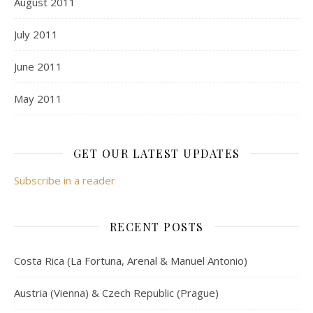
August 2011
July 2011
June 2011
May 2011
GET OUR LATEST UPDATES
Subscribe in a reader
RECENT POSTS
Costa Rica (La Fortuna, Arenal & Manuel Antonio)
Austria (Vienna) & Czech Republic (Prague)