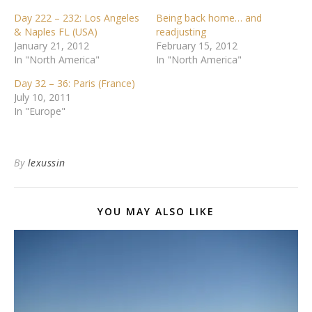
Day 222 – 232: Los Angeles
Being back home… and
& Naples FL (USA)
readjusting
January 21, 2012
February 15, 2012
In "North America"
In "North America"
Day 32 – 36: Paris (France)
July 10, 2011
In "Europe"
By
lexussin
YOU MAY ALSO LIKE