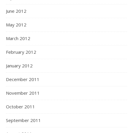
June 2012
May 2012
March 2012
February 2012
January 2012
December 2011
November 2011
October 2011
September 2011