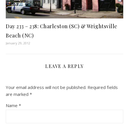
Day 233 – 238: Charleston (SC) & Wrightsville
Beach (NC)
January 29, 2012
LEAVE A REPLY
Your email address will not be published.
Required fields
are marked
*
Name
*