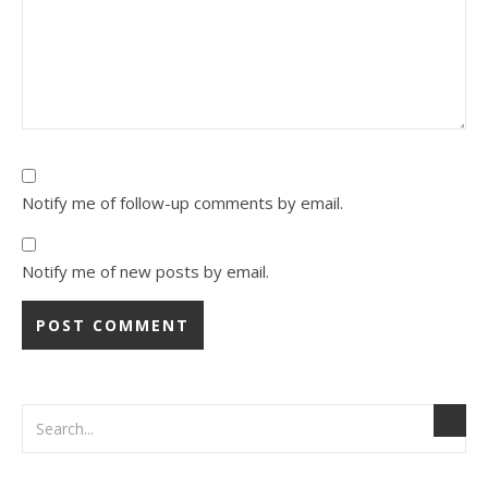
Notify me of follow-up comments by email.
Notify me of new posts by email.