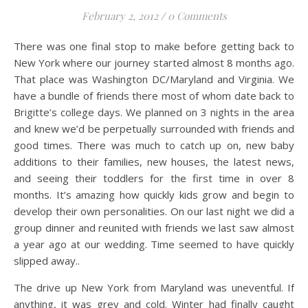
February 2, 2012
/
0 Comments
There was one final stop to make before getting back to
New York where our journey started almost 8 months ago.
That place was Washington DC/Maryland and Virginia. We
have a bundle of friends there most of whom date back to
Brigitte’s college days. We planned on 3 nights in the area
and knew we’d be perpetually surrounded with friends and
good times. There was much to catch up on, new baby
additions to their families, new houses, the latest news,
and seeing their toddlers for the first time in over 8
months.
It’s amazing how quickly kids grow and begin to
develop their own personalities. On our last night we did a
group dinner and reunited with friends we last saw almost
a year ago at our wedding. Time seemed to have quickly
slipped away..
The drive up New York from Maryland was uneventful. If
anything, it was grey and cold. Winter had finally caught