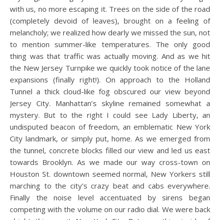
with us, no more escaping it. Trees on the side of the road
(completely devoid of leaves), brought on a feeling of
melancholy; we realized how dearly we missed the sun, not
to mention summer-like temperatures. The only good
thing was that traffic was actually moving. And as we hit
the New Jersey Turnpike we quickly took notice of the lane
expansions (finally right!). On approach to the Holland
Tunnel a thick cloud-like fog obscured our view beyond
Jersey City. Manhattan’s skyline remained somewhat a
mystery. But to the right I could see Lady Liberty, an
undisputed beacon of freedom, an emblematic New York
City landmark, or simply put, home. As we emerged from
the tunnel, concrete blocks filled our view and led us east
towards Brooklyn. As we made our way cross-town on
Houston St. downtown seemed normal, New Yorkers still
marching to the city’s crazy beat and cabs everywhere.
Finally the noise level accentuated by sirens began
competing with the volume on our radio dial. We were back