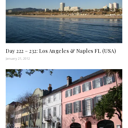
Day 222 – 232: Los Angeles & Naples FL (USA)
January 21, 2012