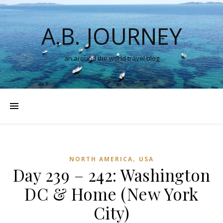
A.B. JOURNEY
an around the world travel blog
,
NORTH AMERICA
USA
Day 239 – 242: Washington
DC & Home (New York
City)