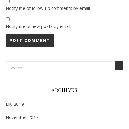
Notify me of follow-up comments by email.
Notify me of new posts by email.
ARCHIVES
July 2019
November 2017