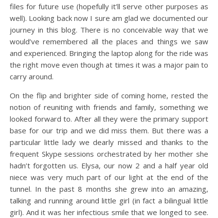
files for future use (hopefully it’ll serve other purposes as
well). Looking back now I sure am glad we documented our
journey in this blog. There is no conceivable way that we
would’ve remembered all the places and things we saw
and experienced. Bringing the laptop along for the ride was
the right move even though at times it was a major pain to
carry around.
On the flip and brighter side of coming home, rested the
notion of reuniting with friends and family, something we
looked forward to. After all they were the primary support
base for our trip and we did miss them. But there was a
particular little lady we dearly missed and thanks to the
frequent Skype sessions orchestrated by her mother she
hadn’t forgotten us. Elysa, our now 2 and a half year old
niece was very much part of our light at the end of the
tunnel. In the past 8 months she grew into an amazing,
talking and running around little girl (in fact a bilingual little
girl). And it was her infectious smile that we longed to see.