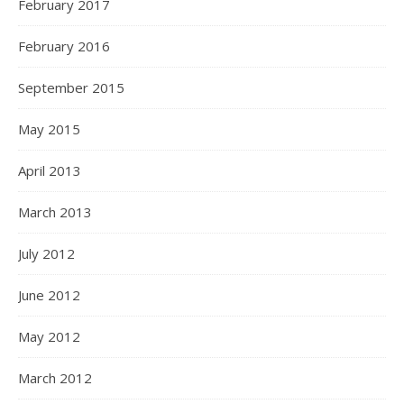
February 2017
February 2016
September 2015
May 2015
April 2013
March 2013
July 2012
June 2012
May 2012
March 2012