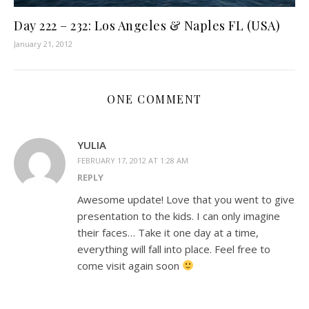
Day 222 – 232: Los Angeles & Naples FL (USA)
January 21, 2012
ONE COMMENT
YULIA
FEBRUARY 17, 2012 AT 1:28 AM
REPLY
Awesome update! Love that you went to give
presentation to the kids. I can only imagine
their faces… Take it one day at a time,
everything will fall into place. Feel free to
come visit again soon