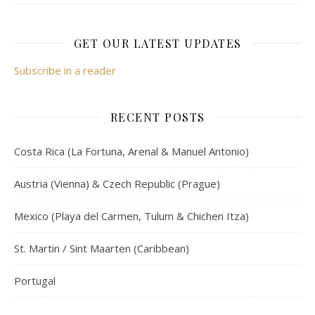
GET OUR LATEST UPDATES
Subscribe in a reader
RECENT POSTS
Costa Rica (La Fortuna, Arenal & Manuel Antonio)
Austria (Vienna) & Czech Republic (Prague)
Mexico (Playa del Carmen, Tulum & Chichen Itza)
St. Martin / Sint Maarten (Caribbean)
Portugal