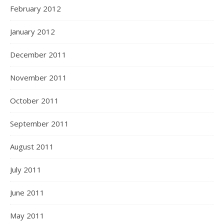
February 2012
January 2012
December 2011
November 2011
October 2011
September 2011
August 2011
July 2011
June 2011
May 2011