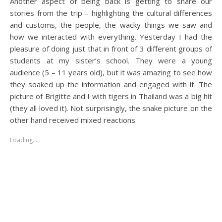
Another aspect of being back is getting to share our
stories from the trip – highlighting the cultural differences
and customs, the people, the wacky things we saw and
how we interacted with everything. Yesterday I had the
pleasure of doing just that in front of 3 different groups of
students at my sister’s school. They were a young
audience (5 – 11 years old), but it was amazing to see how
they soaked up the information and engaged with it. The
picture of Brigitte and I with tigers in Thailand was a big hit
(they all loved it). Not surprisingly, the snake picture on the
other hand received mixed reactions.
Loading…