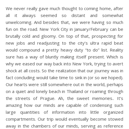
We never really gave much thought to coming home, after
all it always seemed so distant and somewhat
unwelcoming. And besides that, we were having so much
fun on the road. New York City in January/February can be
brutally cold and gloomy. On top of that, prospecting for
new jobs and readjusting to the city’s ultra rapid beat
would compound a pretty heavy duty “to do” list. Reality
sure has a way of bluntly making itself present. Which is
why we eased our way back into New York, trying to avert
shock at all costs.
So the realization that our journey was in
fact concluding would take time to sink in (or so we hoped).
Our hearts were still somewhere out in the world, perhaps
on a quiet and lonely beach in Thailand or roaming through
the streets of Prague. Ah, the sweet memories.. It’s
amazing how our minds are capable of condensing such
large quantities of information into little organized
compartments. Our trip would eventually become stowed
away in the chambers of our minds, serving as reference