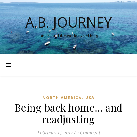
A.B. JOURNEY
an around the world travel blog
,
NORTH AMERICA
USA
Being back home… and
readjusting
February 15, 2012
/
1 Comment