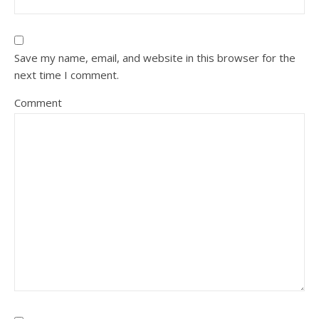
Save my name, email, and website in this browser for the
next time I comment.
Comment