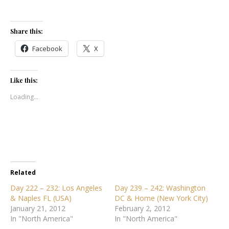
Share this:
Facebook
X
Like this:
Loading...
Related
Day 222 – 232: Los Angeles
Day 239 – 242: Washington
& Naples FL (USA)
DC & Home (New York City)
January 21, 2012
February 2, 2012
In "North America"
In "North America"