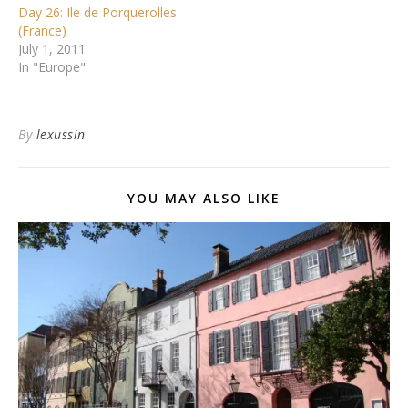
Day 26: Ile de Porquerolles
(France)
July 1, 2011
In "Europe"
By
lexussin
YOU MAY ALSO LIKE