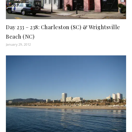
Day 233 – 238: Charleston (SC) & Wrightsville
Beach (NC)
January 29, 2012