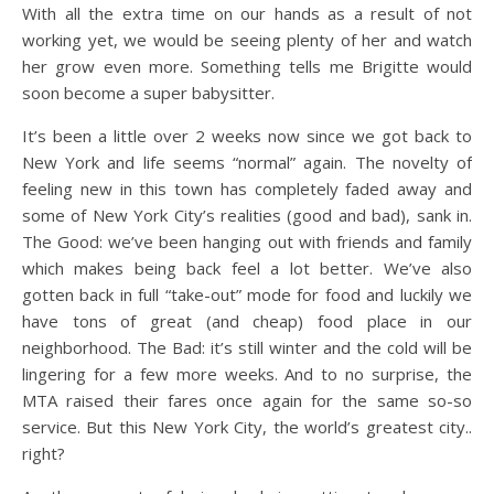
With all the extra time on our hands as a result of not
working yet, we would be seeing plenty of her and watch
her grow even more. Something tells me Brigitte would
soon become a super babysitter.
It’s been a little over 2 weeks now since we got back to
New York and life seems “normal” again. The novelty of
feeling new in this town has completely faded away and
some of New York City’s realities (good and bad), sank in.
The Good: we’ve been hanging out with friends and family
which makes being back feel a lot better. We’ve also
gotten back in full “take-out” mode for food and luckily we
have tons of great (and cheap) food place in our
neighborhood. The Bad: it’s still winter and the cold will be
lingering for a few more weeks. And to no surprise, the
MTA raised their fares once again for the same so-so
service. But this New York City, the world’s greatest city..
right?