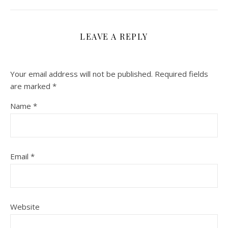
LEAVE A REPLY
Your email address will not be published.
Required fields
are marked
*
Name
*
Email
*
Website