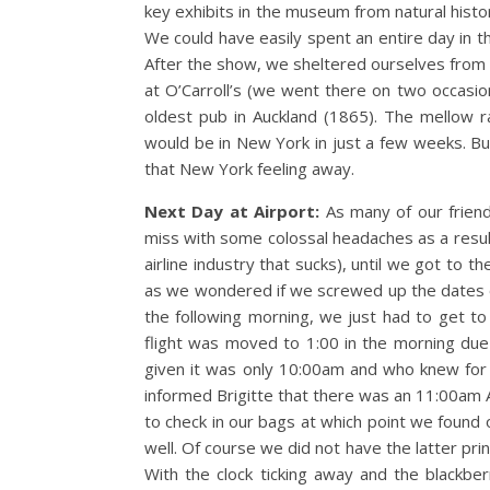
key exhibits in the museum from natural histor
We could have easily spent an entire day in t
After the show, we sheltered ourselves from t
at O’Carroll’s (we went there on two occasion
oldest pub in Auckland (1865). The mellow ra
would be in New York in just a few weeks. But
that New York feeling away.
Next Day at Airport:
As many of our friend
miss with some colossal headaches as a result
airline industry that sucks), until we got to t
as we wondered if we screwed up the dates or
the following morning, we just had to get to Fi
flight was moved to 1:00 in the morning due 
given it was only 10:00am and who knew for s
informed Brigitte that there was an 11:00am A
to check in our bags at which point we found o
well. Of course we did not have the latter prin
With the clock ticking away and the blackbe