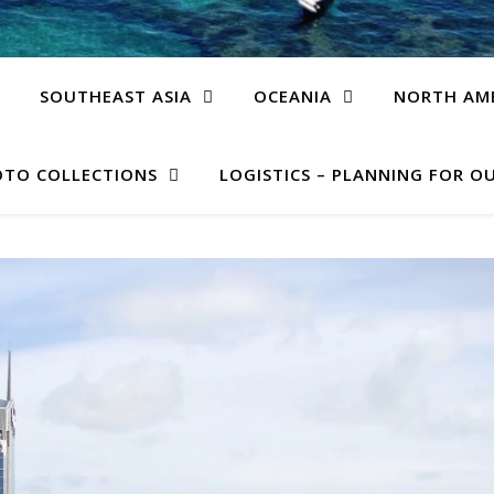
SOUTHEAST ASIA
OCEANIA
NORTH AM
TO COLLECTIONS
LOGISTICS – PLANNING FOR OU