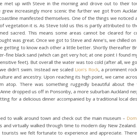
We met up with Steve in the morning and drove out to their t
 grew increasingly more scenic the further we got from Aucklan
ul coastline manifested themselves. One of the things we notice
 of vegetation it is. As Steve told us this is partly attributed to t
med sacred. This means some areas cannot be cleared for con
hought was great. Once we got to Steve and Anne’s, we chilled on
 getting to know each other a little better. Shortly thereafter Br
-fine black sand (which can get very hot; at one point I found my
ensitive feet). But overall the water was too cold (after all, we go
o we didn’t swim. Instead we scaled
Lion’s Rock
, a prominent rock
i culture and ancestry. Upon reaching its high point, we came acro
m atop. There was something ruggedly beautiful about the v
ng Anne dropped us off in Ponsonby, a more suburban Auckland ne
ting for a delicious dinner accompanied by a traditional local de
ided to walk around town and check out the main museum –
Dom
bits and virtually walked through time to modern day New Zealand.
 as tourists we felt fortunate to experience and appreciate. The