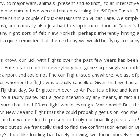
y, to major wars, animals (present and extinct), to an interactive
he museum but we were intent on catching the 5:00pm Puss in Boot
he rain in a couple of pub/restaurants on Vulcan Lane. We simply
s), and naturally also just had to stop in next door at Queen’s 
iny night sort of felt New Yorkish, perhaps inherently hinting 
 a quick reminder that the next day we would be flying to sunny 
s know, our luck with flights over the past few years has been 
. But so far on our trip everything had gone surprisingly smooth
he airport and could not find our flight listed anywhere. A blast o
 whether the flight was actually cancelled. Given that we had a 
ji that day. So Brigitte ran over to Air Pacific’s office and lear
to a faulty plane. Not a good scenario by any means, in fact a h
ure that the 1:00am flight would even go. More panic!! But, the 
ir New Zealand flight that she could probably get us on. And she
ut that we needed to present not only our boarding passes to Fiji
ted out so we frantically tried to find the confirmation email on Br
rry’s toad-like loading bar barely moving, we found ourselves n