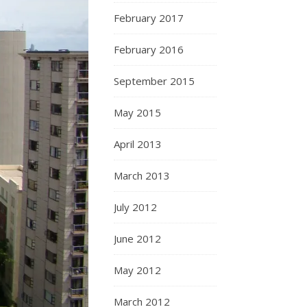
February 2017
February 2016
September 2015
May 2015
April 2013
March 2013
July 2012
June 2012
May 2012
March 2012