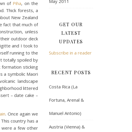
May 2011
own of
Piha
, on the
d. Thick forests, a
d about New Zealand
GET OUR
he fact that much of
struction, unless
LATEST
 their outdoor deck
UPDATES
igitte and I took to
self running to the
Subscribe in a reader
t totally spoiled by
 formation sticking
RECENT POSTS
ss a symbolic Maori
olcanic landscape
Costa Rica (La
ighborhood littered
ssert – date cake –
Fortuna, Arenal &
Manuel Antonio)
ain
. Once again we
 This country has a
Austria (Vienna) &
re were a few other