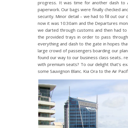
progress. It was time for another dash to A
paperwork. Our bags were finally checked an
security. Minor detail – we had to fill out ou
now it was 10:30am and the Departures monito
we darted through customs and then had to pla
the provided trays in order to pass through
everything and dash to the gate in hopes that 
large crowd of passengers boarding our pla
found our way to our business class seats.. real
with premium seats? To our delight that’s ex
some Sauvignon Blanc. Kia Ora to the Air Pacif