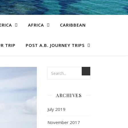
ERICA
AFRICA
CARIBBEAN
R TRIP
POST A.B. JOURNEY TRIPS
ARCHIVES
July 2019
November 2017