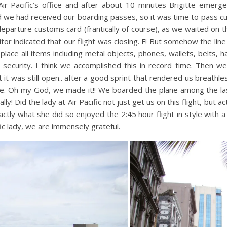
ir Pacific’s office and after about 10 minutes Brigitte emerge
d we had received our boarding passes, so it was time to pass c
r departure customs card (frantically of course), as we waited on 
r indicated that our flight was closing. F! But somehow the lin
ce all items including metal objects, phones, wallets, belts, hat
 security. I think we accomplished this in record time. Then 
it was still open.. after a good sprint that rendered us breathles
ne. Oh my God, we made it!! We boarded the plane among the l
ly! Did the lady at Air Pacific not just get us on this flight, but a
actly what she did so enjoyed the 2:45 hour flight in style with
ic lady, we are immensely grateful.