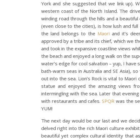
York and she suggested that we link up). 
western coast of the North Island. The drive
winding road through the hills and a beautif
(even close to the cities), is how lush and full
the land belongs to the
Maori
and it’s dee
approved by a tribe and its chief, which we t
and took in the expansive coastline views while
the beach and enjoyed a long walk on the super
water’s edge for cool salvation – yup, I have s
bath-warm seas in Australia and SE Asia), s
out into the sea. Lion’s Rock is vital to Maor
statue and enjoyed the amazing views fro
intermingling with the sea. Later that eveni
with restaurants and cafes.
SPQR
was the set
YUM!
The next day would be our last and we dec
delved right into the rich Maori culture exhi
beautiful yet complex cultural identity that