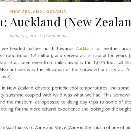
,
NEW ZEALAND
OCEANIA
11: Auckland (New Zeala
January 7, 2012
/
0 Comments
d, we headed further north towards
Auckland
for another urba
st (population 1.4 million), and served as its capital for years 
 feature as seen even from miles away is the 1,076-foot tall
Sk
lso notable was the elevation of the sprawled out city as it’
tive).
r in New Zealand despite periodic cool temperatures and some 
tty sunshine coupled with wind was what we had. This somewh
and the museum, as opposed to doing day trips to some of th
ettling for the more cultural experience and looking on the brigh
ursion thanks to Anne and Steve (Anne is the cousin of one of o