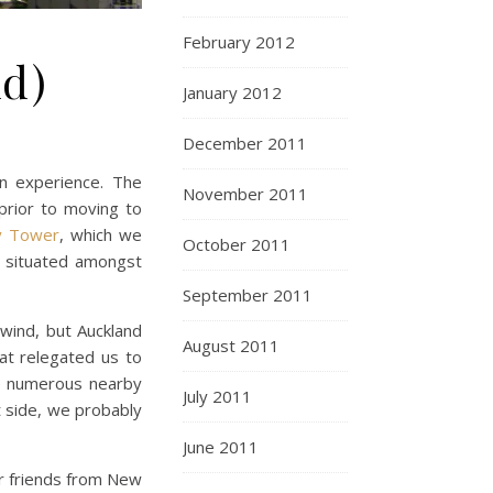
February 2012
nd)
January 2012
December 2011
n experience. The
November 2011
(prior to moving to
y Tower
, which we
October 2011
s situated amongst
September 2011
wind, but Auckland
August 2011
at relegated us to
e numerous nearby
July 2011
t side, we probably
June 2011
ur friends from New