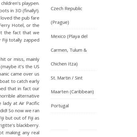
 children’s playpen.
Czech Republic
s in 3D (finally!).
 loved the pub fare
(Prague)
Ferry Hotel, or the
at the fact that we
Mexico (Playa del
Fiji totally zapped
Carmen, Tulum &
hit or miss, mainly
Chichen Itza)
 (maybe it’s the US
f panic came over us
St. Martin / Sint
boat to catch early
ned that in fact our
Maarten (Caribbean)
orrible alternative
lady at Air Pacific
Portugal
 did! So now we ran
 but out of Fiji as
igitte’s blackberry.
ot making any real