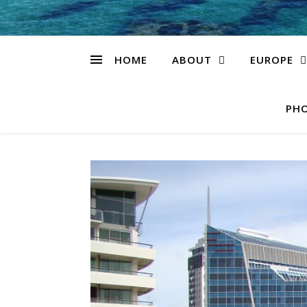
HOME
ABOUT
EUROPE
PHO