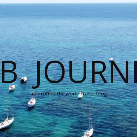
.B. JOURN
an around the world travel blog