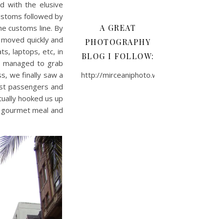
d with the elusive
ustoms followed by
A GREAT
the customs line. By
e moved quickly and
PHOTOGRAPHY
s, laptops, etc, in
BLOG I FOLLOW:
we managed to grab
s, we finally saw a
http://mirceaniphoto.wordpress.com/
ast passengers and
ctually hooked us up
 a gourmet meal and