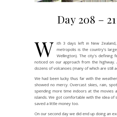
Day 208 – 2
W
ith 3 days left in New Zealan
metropolis is the country’s large
Wellington). The city’s defining
noticed on our approach from the highway. A
dozens of volcanoes (many of which are still ac
We had been lucky thus far with the weathe
showed no mercy. Overcast skies, rain, spo
spending more time indoors at the movies 
islands. We got comfortable with the idea of s
saved a little money too.
On our second day we did end up doing an exc