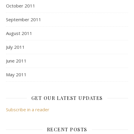
October 2011
September 2011
August 2011
July 2011
June 2011
May 2011
GET OUR LATEST UPDATES
Subscribe in a reader
RECENT POSTS