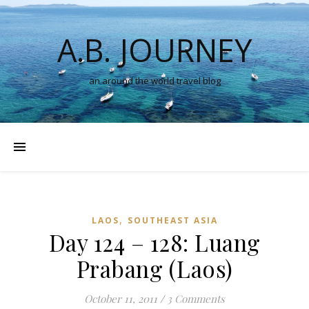
A.B. JOURNEY
an around the world travel blog
,
LAOS
SOUTHEAST ASIA
Day 124 – 128: Luang
Prabang (Laos)
October 11, 2011
/
3 Comments