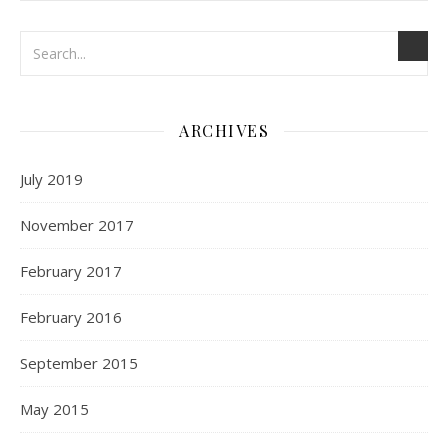
ARCHIVES
July 2019
November 2017
February 2017
February 2016
September 2015
May 2015