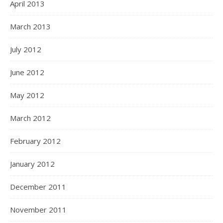
April 2013
March 2013
July 2012
June 2012
May 2012
March 2012
February 2012
January 2012
December 2011
November 2011