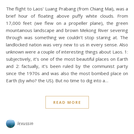
The flight to Laos‘ Luang Prabang (from Chiang Mai), was a
brief hour of floating above puffy white clouds. From
17,000 feet (we flew on a propeller plane), the green
mountainous landscape and brown Mekong River severing
through was something we couldn’t stop staring at. The
landlocked nation was very new to us in every sense. Also
unknown were a couple of interesting things about Laos. 1:
subjectively, it’s one of the most beautiful places on Earth
and 2: factually, it’s been ruled by the communist party
since the 1970s and was also the most bombed place on
Earth (by who? the US). But no time to dig into a…
READ MORE
lexussin