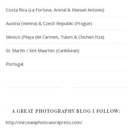
Costa Rica (La Fortuna, Arenal & Manuel Antonio)
Austria (Vienna) & Czech Republic (Prague)
Mexico (Playa del Carmen, Tulum & Chichen Itza)
St. Martin / Sint Maarten (Caribbean)
Portugal
A GREAT PHOTOGRAPHY BLOG I FOLLOW:
http://mirceaniphoto.wordpress.com/