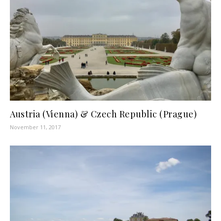
Austria (Vienna) & Czech Republic (Prague)
November 11, 2017