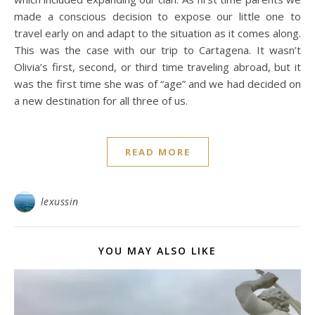
made a conscious decision to expose our little one to
travel early on and adapt to the situation as it comes along.
This was the case with our trip to Cartagena. It wasn’t
Olivia’s first, second, or third time traveling abroad, but it
was the first time she was of “age” and we had decided on
a new destination for all three of us.
READ MORE
lexussin
YOU MAY ALSO LIKE