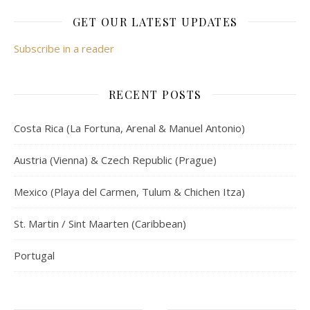
GET OUR LATEST UPDATES
Subscribe in a reader
RECENT POSTS
Costa Rica (La Fortuna, Arenal & Manuel Antonio)
Austria (Vienna) & Czech Republic (Prague)
Mexico (Playa del Carmen, Tulum & Chichen Itza)
St. Martin / Sint Maarten (Caribbean)
Portugal