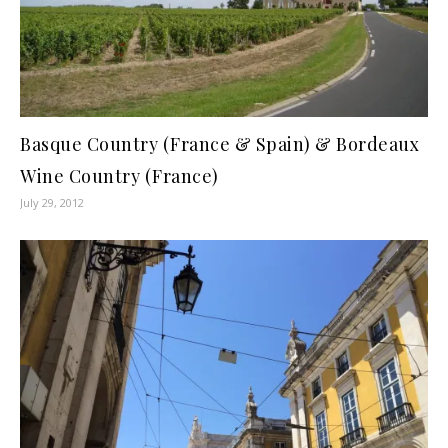
Basque Country (France & Spain) & Bordeaux
Wine Country (France)
July 29, 2012