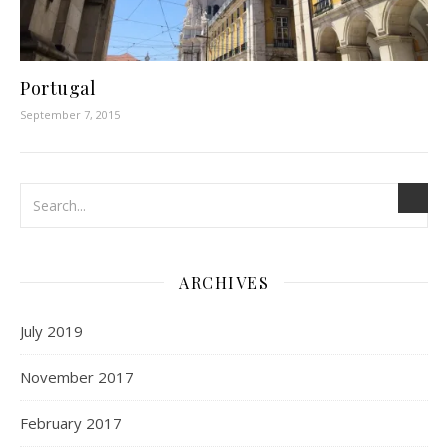
Portugal
September 7, 2015
ARCHIVES
July 2019
November 2017
February 2017