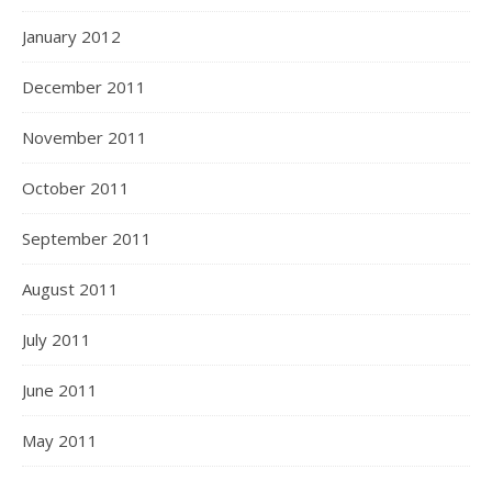
January 2012
December 2011
November 2011
October 2011
September 2011
August 2011
July 2011
June 2011
May 2011