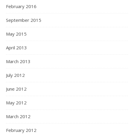
February 2016
September 2015
May 2015
April 2013
March 2013
July 2012
June 2012
May 2012
March 2012
February 2012