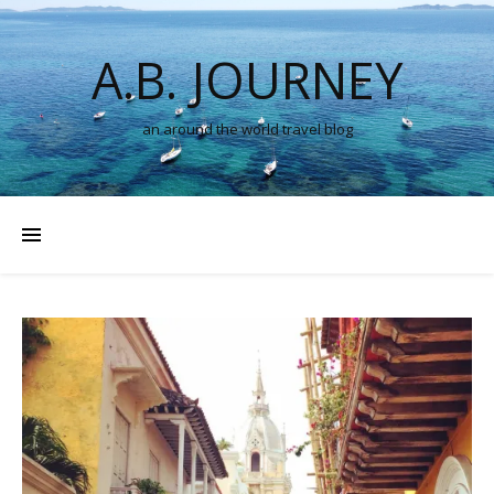
A.B. JOURNEY
an around the world travel blog