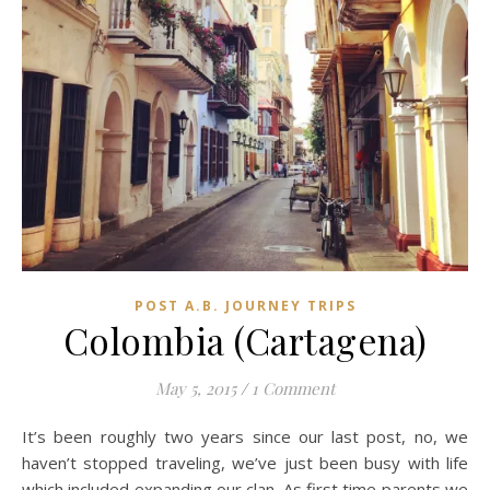
POST A.B. JOURNEY TRIPS
Colombia (Cartagena)
May 5, 2015
/
1 Comment
It’s been roughly two years since our last post, no, we
haven’t stopped traveling, we’ve just been busy with life
which included expanding our clan. As first time parents we