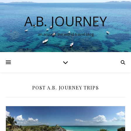
A.B. JOURNEY
an around the world travel blog
POST A.B. JOURNEY TRIPS