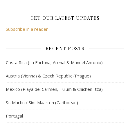
GET OUR LATEST UPDATES
Subscribe in a reader
RECENT POSTS
Costa Rica (La Fortuna, Arenal & Manuel Antonio)
Austria (Vienna) & Czech Republic (Prague)
Mexico (Playa del Carmen, Tulum & Chichen Itza)
St. Martin / Sint Maarten (Caribbean)
Portugal