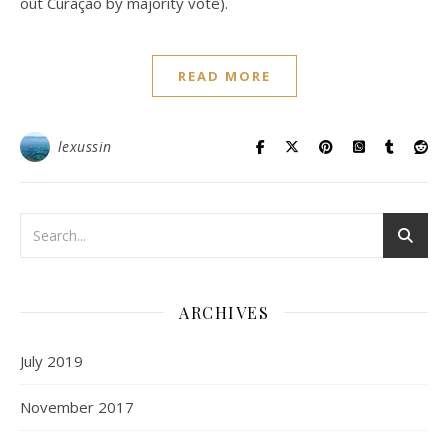
out Curaçao by majority vote).
READ MORE
lexussin
ARCHIVES
July 2019
November 2017