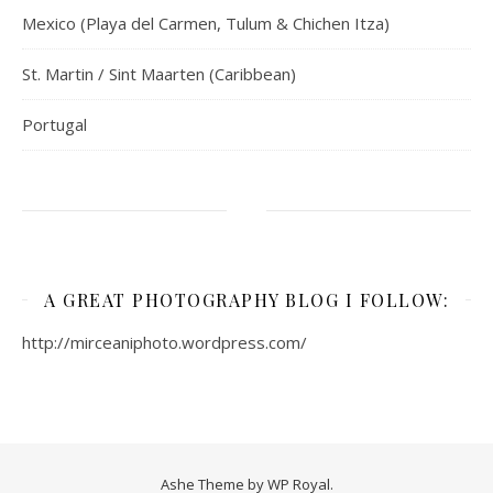
Mexico (Playa del Carmen, Tulum & Chichen Itza)
St. Martin / Sint Maarten (Caribbean)
Portugal
A GREAT PHOTOGRAPHY BLOG I FOLLOW:
http://mirceaniphoto.wordpress.com/
Ashe Theme by
WP Royal
.