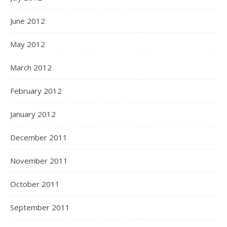
June 2012
May 2012
March 2012
February 2012
January 2012
December 2011
November 2011
October 2011
September 2011