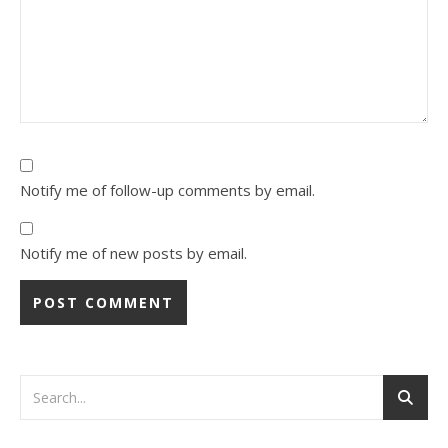
Notify me of follow-up comments by email.
Notify me of new posts by email.