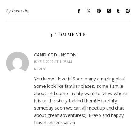
By
lexussin
3 COMMENTS
CANDICE DUNSTON
JUNE 6, 2012 AT 1:15 AM
REPLY
You know I love it! Sooo many amazing pics!
Some look like familiar places, some I smile
about and some I really want to know where
it is or the story behind them! Hopefully
someday soon we can all meet up and chat
about great adventures:). Bravo and happy
travel anniversary!:)