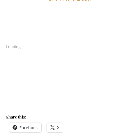
Loading…
Share this:
Facebook
X