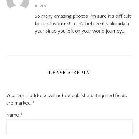
REPLY
So many amazing photos I’m sure it’s difficult
to pick favorites! I can’t believe it’s already a
year since you left on your world journey…
LEAVE A REPLY
Your email address will not be published.
Required fields
are marked
*
Name
*