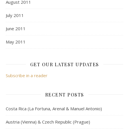
August 2011
July 2011
June 2011
May 2011
GET OUR LATEST UPDATES
Subscribe in a reader
RECENT POSTS
Costa Rica (La Fortuna, Arenal & Manuel Antonio)
Austria (Vienna) & Czech Republic (Prague)