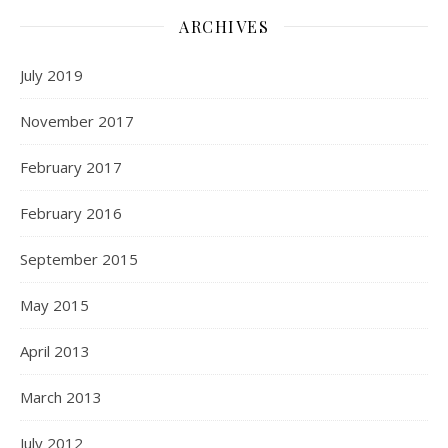
ARCHIVES
July 2019
November 2017
February 2017
February 2016
September 2015
May 2015
April 2013
March 2013
July 2012