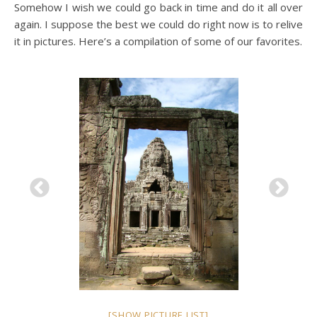
Somehow I wish we could go back in time and do it all over
again. I suppose the best we could do right now is to relive
it in pictures. Here’s a compilation of some of our favorites.
[SHOW PICTURE LIST]