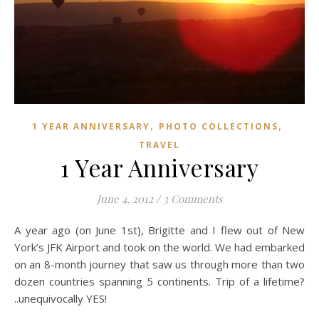
,
,
1 YEAR ANNIVERSARY
PHOTO COLLECTIONS
TRAVEL
1 Year Anniversary
June 4, 2012
/
3 Comments
A year ago (on June 1st), Brigitte and I flew out of New
York’s JFK Airport and took on the world. We had embarked
on an 8-month journey that saw us through more than two
dozen countries spanning 5 continents. Trip of a lifetime?
..unequivocally YES!