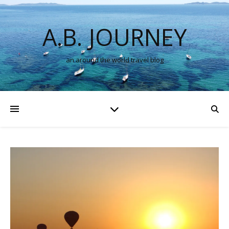
A.B. JOURNEY
an around the world travel blog