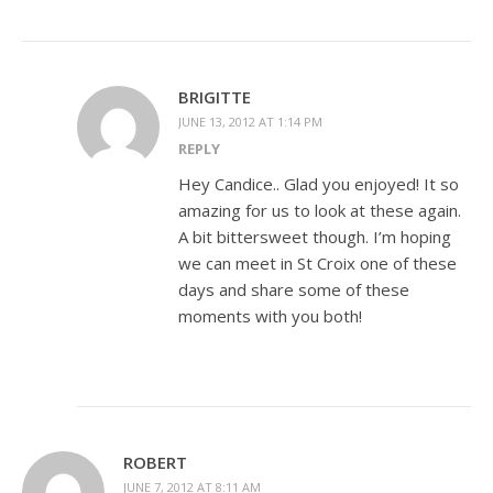
BRIGITTE
JUNE 13, 2012 AT 1:14 PM
REPLY
Hey Candice.. Glad you enjoyed! It so
amazing for us to look at these again.
A bit bittersweet though. I’m hoping
we can meet in St Croix one of these
days and share some of these
moments with you both!
ROBERT
JUNE 7, 2012 AT 8:11 AM