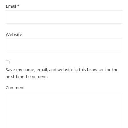
Email
*
Website
Save my name, email, and website in this browser for the
next time I comment.
Comment