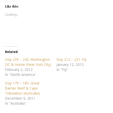
Like this:
Loading...
Related
Day 239 – 242: Washington
Day 212 – 221: Fiji
DC & Home (New York City)
January 12, 2012
February 2, 2012
In "Fiji"
In "North America"
Day 179 – 185: Great
Barrier Reef & Cape
Tribulation (Australia)
December 9, 2011
In "Australia"