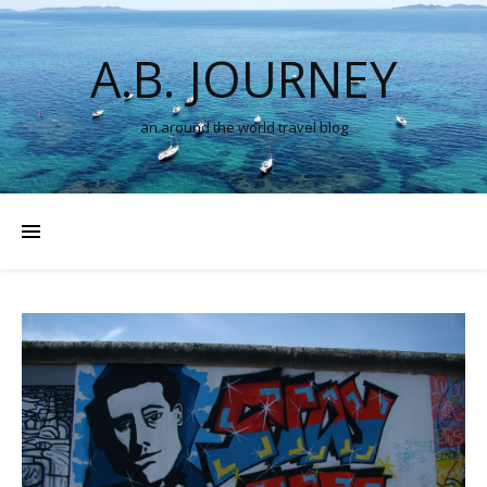
A.B. JOURNEY
an around the world travel blog