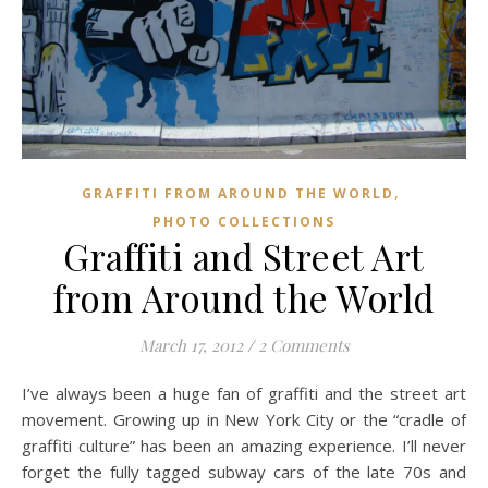
,
GRAFFITI FROM AROUND THE WORLD
PHOTO COLLECTIONS
Graffiti and Street Art
from Around the World
March 17, 2012
/
2 Comments
I’ve always been a huge fan of graffiti and the street art
movement. Growing up in New York City or the “cradle of
graffiti culture” has been an amazing experience. I’ll never
forget the fully tagged subway cars of the late 70s and