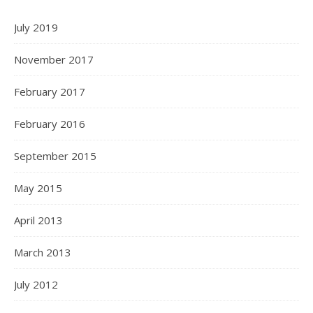
July 2019
November 2017
February 2017
February 2016
September 2015
May 2015
April 2013
March 2013
July 2012