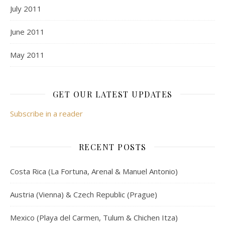
July 2011
June 2011
May 2011
GET OUR LATEST UPDATES
Subscribe in a reader
RECENT POSTS
Costa Rica (La Fortuna, Arenal & Manuel Antonio)
Austria (Vienna) & Czech Republic (Prague)
Mexico (Playa del Carmen, Tulum & Chichen Itza)