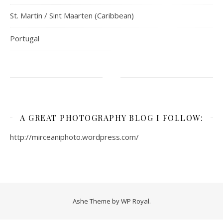
St. Martin / Sint Maarten (Caribbean)
Portugal
A GREAT PHOTOGRAPHY BLOG I FOLLOW:
http://mirceaniphoto.wordpress.com/
Ashe Theme by
WP Royal
.