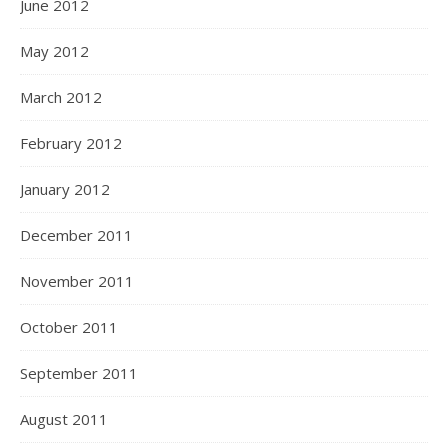
June 2012
May 2012
March 2012
February 2012
January 2012
December 2011
November 2011
October 2011
September 2011
August 2011