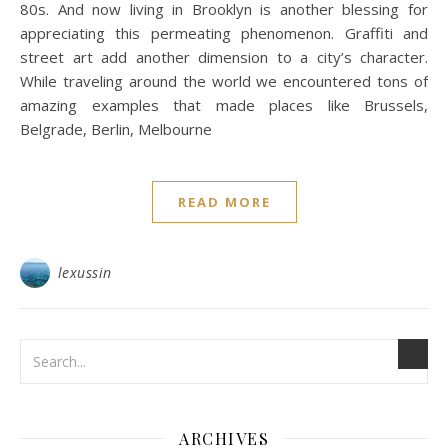
80s. And now living in Brooklyn is another blessing for
appreciating this permeating phenomenon. Graffiti and
street art add another dimension to a city’s character.
While traveling around the world we encountered tons of
amazing examples that made places like Brussels,
Belgrade, Berlin, Melbourne
READ MORE
lexussin
ARCHIVES