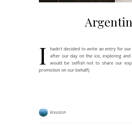
Argentin
I
hadn’t decided to write an entry for our 
after our day on the ice, exploring and 
would be selfish not to share our exp
promotion on our behalf).
lexussin