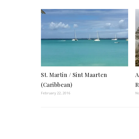
St. Martin / Sint Maarten
A
(Caribbean)
R
February 22, 2016
N