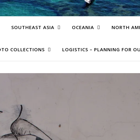
SOUTHEAST ASIA
OCEANIA
NORTH AM
TO COLLECTIONS
LOGISTICS – PLANNING FOR OU