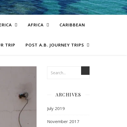
ERICA
AFRICA
CARIBBEAN
R TRIP
POST A.B. JOURNEY TRIPS
ARCHIVES
July 2019
November 2017