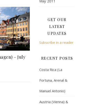
May 2011
GET OUR
LATEST
UPDATES
Subscribe in a reader
agen) – July
RECENT POSTS
Costa Rica (La
Fortuna, Arenal &
Manuel Antonio)
Austria (Vienna) &