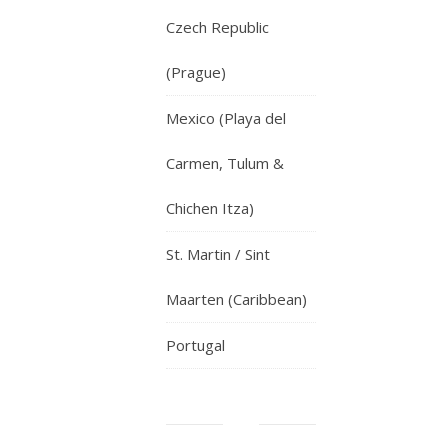
Czech Republic
(Prague)
Mexico (Playa del
Carmen, Tulum &
Chichen Itza)
St. Martin / Sint
Maarten (Caribbean)
Portugal