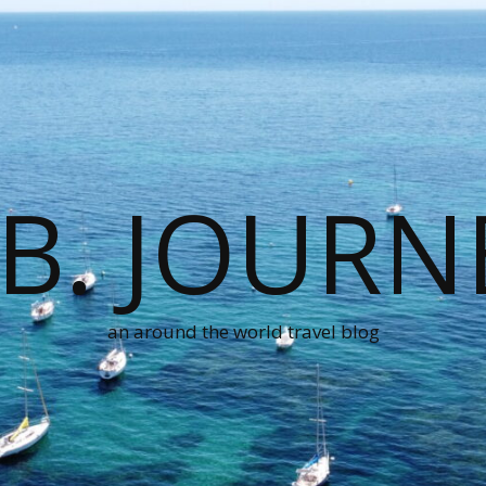
.B. JOURN
an around the world travel blog