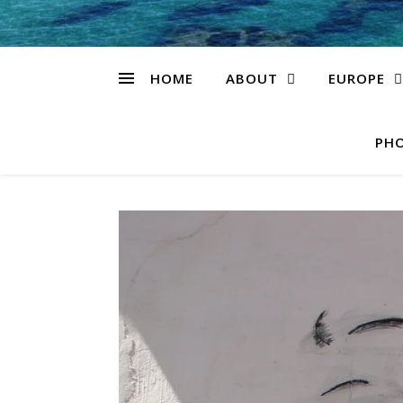
HOME
ABOUT
EUROPE
PHO