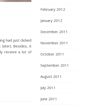
February 2012
January 2012
December 2011
ing had just clicked
November 2011
later). Besides, it
y receive a lot of
October 2011
September 2011
August 2011
July 2011
June 2011