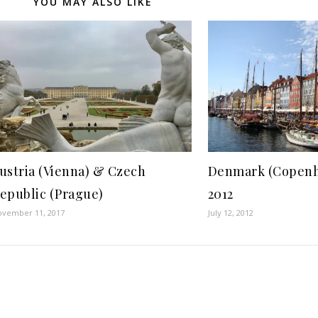
YOU MAY ALSO LIKE
ustria (Vienna) & Czech
Denmark (Copenh
epublic (Prague)
2012
ovember 11, 2017
July 12, 2012