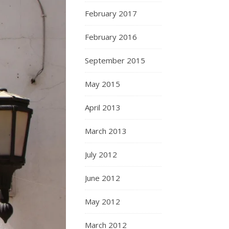
February 2017
February 2016
September 2015
May 2015
April 2013
March 2013
July 2012
June 2012
May 2012
March 2012