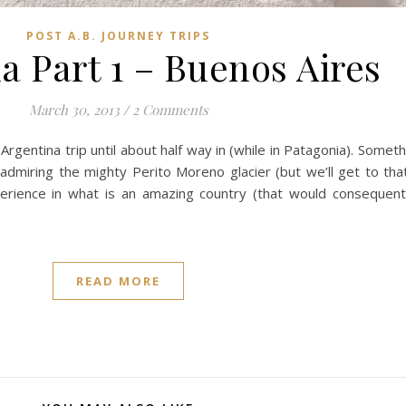
POST A.B. JOURNEY TRIPS
a Part 1 – Buenos Aires
March 30, 2013
/
2 Comments
Argentina trip until about half way in (while in Patagonia). Someth
admiring the mighty Perito Moreno glacier (but we’ll get to that 
erience in what is an amazing country (that would consequentl
READ MORE