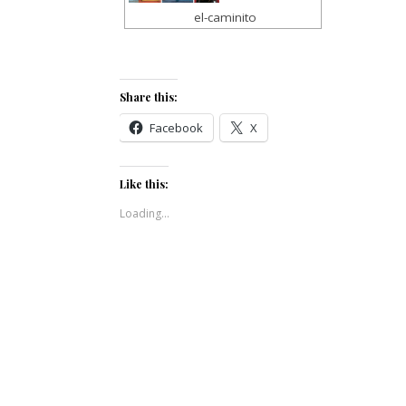
el-caminito
Share this:
Facebook
X
Like this:
Loading...