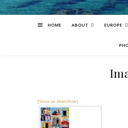
HOME
ABOUT
EUROPE
PHO
Ima
[Show as slideshow]