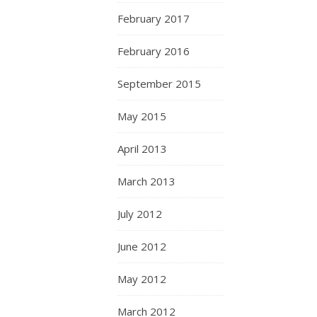
February 2017
February 2016
September 2015
May 2015
April 2013
March 2013
July 2012
June 2012
May 2012
March 2012