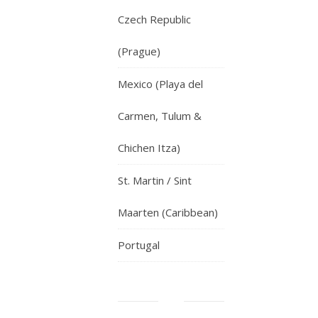
Czech Republic
(Prague)
Mexico (Playa del
Carmen, Tulum &
Chichen Itza)
St. Martin / Sint
Maarten (Caribbean)
Portugal