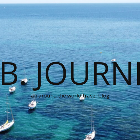
.B. JOURN
an around the world travel blog