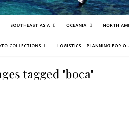
SOUTHEAST ASIA
OCEANIA
NORTH AM
TO COLLECTIONS
LOGISTICS – PLANNING FOR OU
ges tagged "boca"