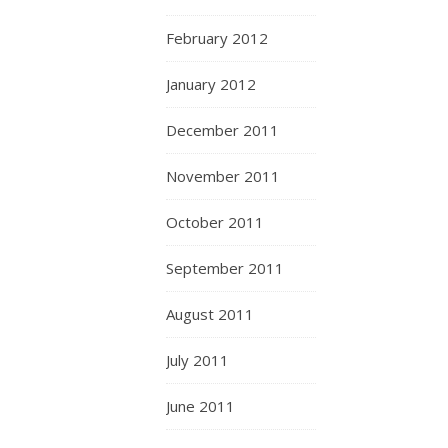
February 2012
January 2012
December 2011
November 2011
October 2011
September 2011
August 2011
July 2011
June 2011