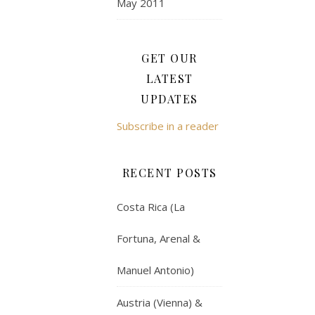
May 2011
GET OUR
LATEST
UPDATES
Subscribe in a reader
RECENT POSTS
Costa Rica (La
Fortuna, Arenal &
Manuel Antonio)
Austria (Vienna) &