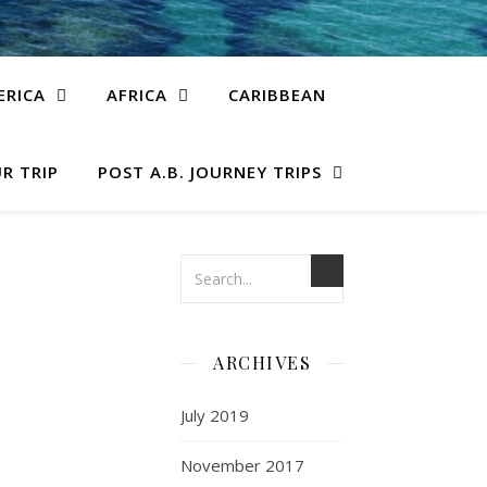
ERICA
AFRICA
CARIBBEAN
R TRIP
POST A.B. JOURNEY TRIPS
ARCHIVES
July 2019
November 2017